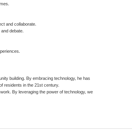
omes.
ct and collaborate.
n and debate.
xperiences.
nity building. By embracing technology, he has 
 residents in the 21st century.
rk. By leveraging the power of technology, we 