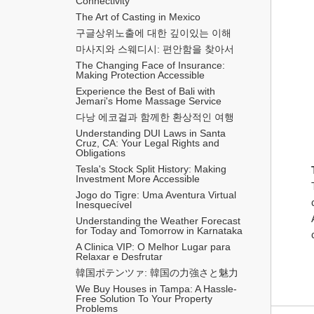
Connectivity
The Art of Casting in Mexico
구글상위노출에 대한 깊이있는 이해
마사지와 스웨디시: 편안함을 찾아서
The Changing Face of Insurance: 
Making Protection Accessible
Experience the Best of Bali with 
Jemari's Home Massage Service
다낭 에코걸과 함께한 환상적인 여행
Understanding DUI Laws in Santa 
Cruz, CA: Your Legal Rights and 
Obligations
Tesla's Stock Split History: Making 
Investment More Accessible
Jogo do Tigre: Uma Aventura Virtual 
Inesquecível 
Understanding the Weather Forecast 
for Today and Tomorrow in Karnataka
A Clinica VIP: O Melhor Lugar para 
Relaxar e Desfrutar
韓国ポテンツァ: 韓国の力強さと魅力
We Buy Houses in Tampa: A Hassle-
Free Solution To Your Property 
Problems