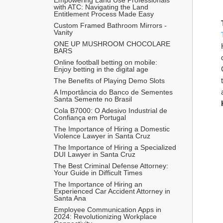
with ATC: Navigating the Land 
Entitlement Process Made Easy
Custom Framed Bathroom Mirrors - 
Vanity
ONE UP MUSHROOM CHOCOLARE 
BARS 
Online football betting on mobile: 
Enjoy betting in the digital age
The Benefits of Playing Demo Slots
A Importância do Banco de Sementes 
Santa Semente no Brasil
Cola B7000: O Adesivo Industrial de 
Confiança em Portugal
The Importance of Hiring a Domestic 
Violence Lawyer in Santa Cruz
The Importance of Hiring a Specialized 
DUI Lawyer in Santa Cruz
The Best Criminal Defense Attorney: 
Your Guide in Difficult Times
The Importance of Hiring an 
Experienced Car Accident Attorney in 
Santa Ana 
Employee Communication Apps in 
2024: Revolutionizing Workplace 