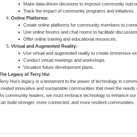
Make data-driven decisions to improve community outc
Track the impact of community programs and initiatives.
Online Platforms:
Create online platforms for community members to conne
Use online forums and chat rooms to facilitate discussio
Offer online training and educational resources.
Virtual and Augmented Reality:
Use virtual and augmented reality to create immersive e
Conduct virtual meetings and workshops.
Visualize future development plans.
The Legacy of Terry Hui
Terry Hui's legacy is a testament to the power of technology in commu
created innovative and sustainable communities that meet the needs of
As community leaders, we must embrace technology to enhance our wo
can build stronger, more connected, and more resilient communities.