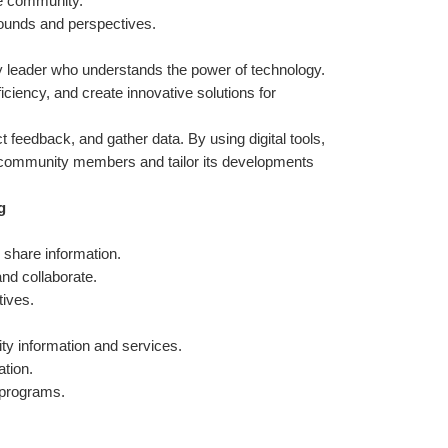
he community.
ounds and perspectives.
y leader who understands the power of technology. 
ency, and create innovative solutions for 
 feedback, and gather data. By using digital tools, 
 community members and tailor its developments 
g
 share information.
nd collaborate.
tives.
y information and services.
ation.
 programs.