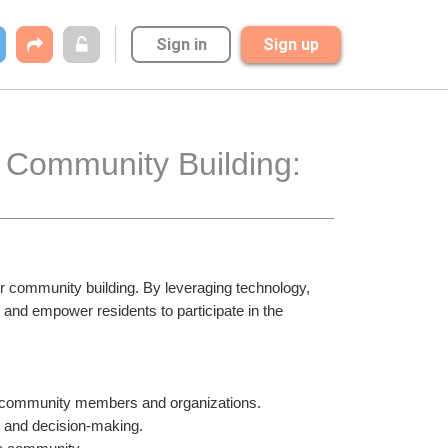
Sign in
Sign up
 Community Building: 
or community building. By leveraging technology, 
nd empower residents to participate in the 
n community members and organizations.
s and decision-making.