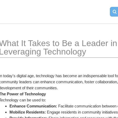
What It Takes to Be a Leader in
Leveraging Technology
In today's digital age, technology has become an indispensable tool f
community leaders can enhance communication, foster collaboration, a
development of their communities.
The Power of Technology
Technology can be used to:
Enhance Communication:
 Facilitate communication betwee
Mobilize Residents:
 Engage residents in community initiative