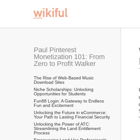
Paul Pinterest 
Monetization 101: From 
Zero to Profit Walker
The Rise of Web-Based Music 
Download Sites
Niche Scholarships: Unlocking 
Opportunities for Students 
Fun88 Login: A Gateway to Endless 
Fun and Excitement
Unlocking the Future in eCommerce: 
Your Path to Lasting Financial Security
Unlocking the Power of ATC: 
Streamlining the Land Entitlement 
Process
Empowering Land Use Professionals 