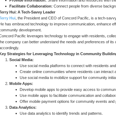
Provide Information:
 Share information and resources with t
Facilitate Collaboration:
 Connect people from diverse backgr
Terry Hui: A Tech-Savvy Leader
Terry Hui
, the President and CEO of Concord Pacific, is a tech-savv
He has embraced technology to improve communication, enhance effici
community development.
Concord Pacific leverages technology to engage with residents, collect
the company can better understand the needs and preferences of its
accordingly.
Key Strategies for Leveraging Technology in Community Buildin
Social Media:
Use social media platforms to connect with residents and
Create online communities where residents can interact a
Use social media to mobilize support for community initia
Mobile Apps:
Develop mobile apps to provide easy access to communit
Use mobile apps to facilitate communication and collabor
Offer mobile payment options for community events and
Data Analytics:
Use data analytics to identify trends and patterns.