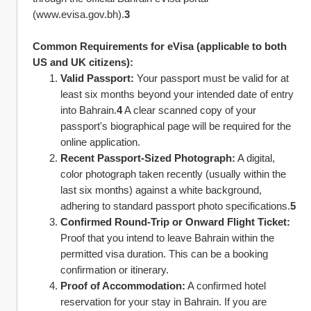
(www.evisa.gov.bh).
3
Common Requirements for eVisa (applicable to both 
US and UK citizens):
Valid Passport:
 Your passport must be valid for at 
least six months beyond your intended date of entry 
into Bahrain.
4
 A clear scanned copy of your 
passport's biographical page will be required for the 
online application.
Recent Passport-Sized Photograph:
 A digital, 
color photograph taken recently (usually within the 
last six months) against a white background, 
adhering to standard passport photo specifications.
5
Confirmed Round-Trip or Onward Flight Ticket:
Proof that you intend to leave Bahrain within the 
permitted visa duration. This can be a booking 
confirmation or itinerary.
Proof of Accommodation:
 A confirmed hotel 
reservation for your stay in Bahrain. If you are 