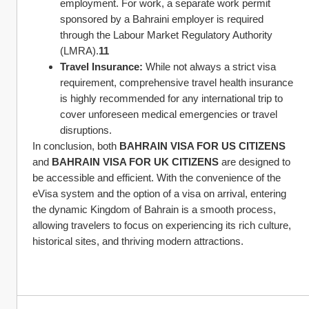
employment. For work, a separate work permit 
sponsored by a Bahraini employer is required 
through the Labour Market Regulatory Authority 
(LMRA).
11
Travel Insurance:
 While not always a strict visa 
requirement, comprehensive travel health insurance 
is highly recommended for any international trip to 
cover unforeseen medical emergencies or travel 
disruptions.
In conclusion, both 
BAHRAIN VISA FOR US CITIZENS
and 
BAHRAIN VISA FOR UK CITIZENS
 are designed to 
be accessible and efficient. With the convenience of the 
eVisa system and the option of a visa on arrival, entering 
the dynamic Kingdom of Bahrain is a smooth process, 
allowing travelers to focus on experiencing its rich culture, 
historical sites, and thriving modern attractions.