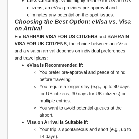
Less Certainty:
 While highly reliable for US and UK 
citizens, an eVisa provides pre-approval and 
eliminates any potential on-the-spot issues.
Choosing the Best Option: eVisa vs. Visa 
on Arrival
For 
BAHRAIN VISA FOR US CITIZENS
 and 
BAHRAIN 
VISA FOR UK CITIZENS
, the choice between an eVisa 
and a visa on arrival depends on individual preferences 
and travel plans:
eVisa is Recommended if:
You prefer pre-approval and peace of mind 
before traveling.
You require a longer stay (e.g., up to 90 days 
for US citizens, 30 days for UK citizens) or 
multiple entries.
You want to avoid potential queues at the 
airport.
Visa on Arrival is Suitable if:
Your trip is spontaneous and short (e.g., up to 
14 days).