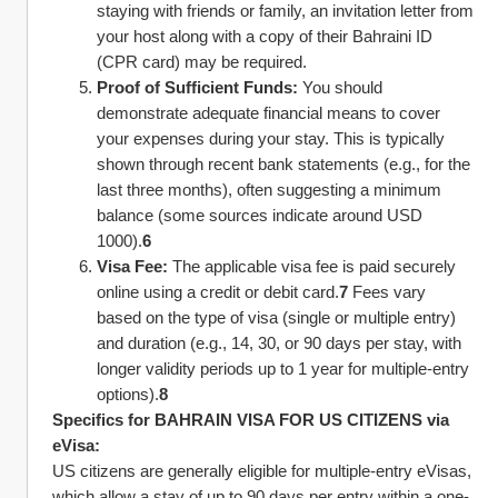
staying with friends or family, an invitation letter from 
your host along with a copy of their Bahraini ID 
(CPR card) may be required.
Proof of Sufficient Funds:
 You should 
demonstrate adequate financial means to cover 
your expenses during your stay. This is typically 
shown through recent bank statements (e.g., for the 
last three months), often suggesting a minimum 
balance (some sources indicate around USD 
1000).
6
Visa Fee:
 The applicable visa fee is paid securely 
online using a credit or debit card.
7
 Fees vary 
based on the type of visa (single or multiple entry) 
and duration (e.g., 14, 30, or 90 days per stay, with 
longer validity periods up to 1 year for multiple-entry 
options).
8
Specifics for BAHRAIN VISA FOR US CITIZENS via 
eVisa:
US citizens are generally eligible for multiple-entry eVisas, 
which allow a stay of up to 90 days per entry within a one-