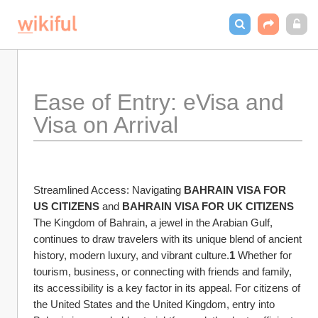
Ease of Entry: eVisa and 
Visa on Arrival
Streamlined Access: Navigating 
BAHRAIN VISA FOR 
US CITIZENS
 and 
BAHRAIN VISA FOR UK CITIZENS
The Kingdom of Bahrain, a jewel in the Arabian Gulf, 
continues to draw travelers with its unique blend of ancient 
history, modern luxury, and vibrant culture.
1
 Whether for 
tourism, business, or connecting with friends and family, 
its accessibility is a key factor in its appeal. For citizens of 
the United States and the United Kingdom, entry into 