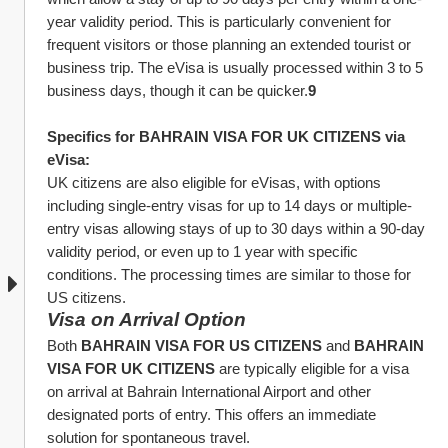
year validity period. This is particularly convenient for 
frequent visitors or those planning an extended tourist or 
business trip. The eVisa is usually processed within 3 to 5 
business days, though it can be quicker.
9
Specifics for BAHRAIN VISA FOR UK CITIZENS via 
eVisa:
UK citizens are also eligible for eVisas, with options 
including single-entry visas for up to 14 days or multiple-
entry visas allowing stays of up to 30 days within a 90-day 
validity period, or even up to 1 year with specific 
conditions. The processing times are similar to those for 
US citizens.
Visa on Arrival Option
Both 
BAHRAIN VISA FOR US CITIZENS
 and 
BAHRAIN 
VISA FOR UK CITIZENS
 are typically eligible for a visa 
on arrival at Bahrain International Airport and other 
designated ports of entry. This offers an immediate 
solution for spontaneous travel.