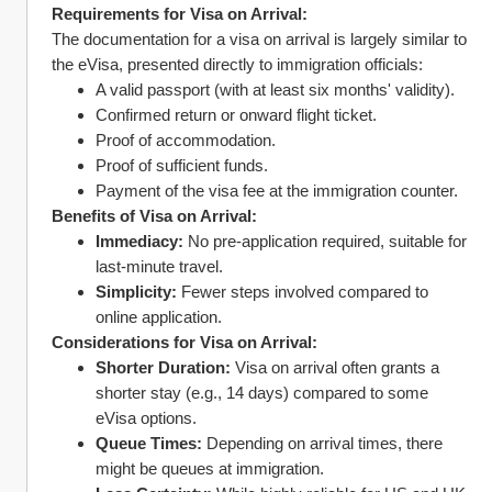
Requirements for Visa on Arrival:
The documentation for a visa on arrival is largely similar to 
the eVisa, presented directly to immigration officials:
A valid passport (with at least six months' validity).
Confirmed return or onward flight ticket.
Proof of accommodation.
Proof of sufficient funds.
Payment of the visa fee at the immigration counter.
Benefits of Visa on Arrival:
Immediacy:
 No pre-application required, suitable for 
last-minute travel.
Simplicity:
 Fewer steps involved compared to 
online application.
Considerations for Visa on Arrival:
Shorter Duration:
 Visa on arrival often grants a 
shorter stay (e.g., 14 days) compared to some 
eVisa options.
Queue Times:
 Depending on arrival times, there 
might be queues at immigration.