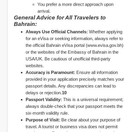
You prefer a more direct approach upon 
arrival.
General Advice for All Travelers to 
Bahrain:
Always Use Official Channels:
 Whether applying 
for an eVisa or seeking information, always refer to 
the official Bahrain eVisa portal (www.evisa.gov.bh) 
or the websites of the Embassy of Bahrain in the 
USA/UK. Be cautious of unofficial third-party 
websites.
Accuracy is Paramount:
 Ensure all information 
provided in your application precisely matches your 
passport details. Any discrepancies can lead to 
delays or rejection.
10
Passport Validity:
 This is a universal requirement; 
always double-check that your passport meets the 
six-month validity rule.
Purpose of Visit:
 Be clear about your purpose of 
travel. A tourist or business visa does not permit 