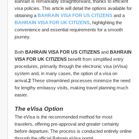
Bahrain is remarkably straightforward, thanks to efficient 
visa policies. This article will detail the options available for 
obtaining a 
BAHRAIN VISA FOR US CITIZENS
 and a 
BAHRAIN VISA FOR UK CITIZENS
, highlighting the 
convenience and essential requirements for a smooth 
journey.
Both 
BAHRAIN VISA FOR US CITIZENS
 and 
BAHRAIN 
VISA FOR UK CITIZENS
 benefit from simplified entry 
procedures, primarily through the electronic visa (eVisa) 
system and, in many cases, the option of a visa on 
arrival.
2
 These streamlined processes minimize the need 
for lengthy embassy visits, making travel planning much 
easier.
The eVisa Option
The eVisa is the recommended method for most 
travelers, offering pre-approval and greater certainty 
before departure. The process is conducted entirely online 
through the official Bahrain eVisa portal 