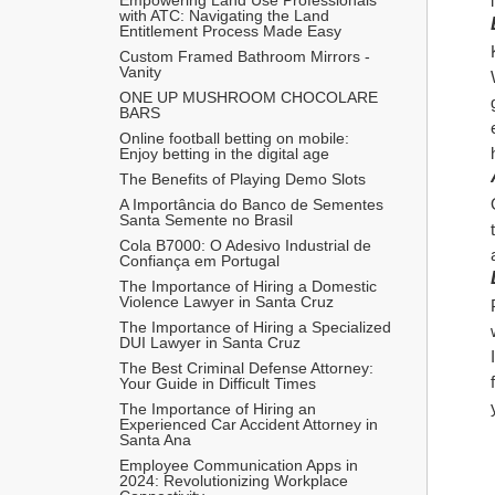
with ATC: Navigating the Land 
Entitlement Process Made Easy
Custom Framed Bathroom Mirrors - 
Vanity
ONE UP MUSHROOM CHOCOLARE 
BARS 
Online football betting on mobile: 
Enjoy betting in the digital age
The Benefits of Playing Demo Slots
A Importância do Banco de Sementes 
Santa Semente no Brasil
Cola B7000: O Adesivo Industrial de 
Confiança em Portugal
The Importance of Hiring a Domestic 
Violence Lawyer in Santa Cruz
The Importance of Hiring a Specialized 
DUI Lawyer in Santa Cruz
The Best Criminal Defense Attorney: 
Your Guide in Difficult Times
The Importance of Hiring an 
Experienced Car Accident Attorney in 
Santa Ana 
Employee Communication Apps in 
2024: Revolutionizing Workplace 