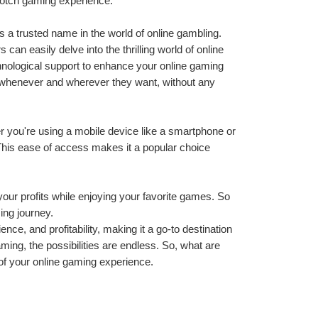
-notch gaming experience.
 trusted name in the world of online gambling. 
an easily delve into the thrilling world of online 
ological support to enhance your online gaming 
 whenever and wherever they want, without any 
 you're using a mobile device like a smartphone or 
This ease of access makes it a popular choice 
ur profits while enjoying your favorite games. So 
ng journey.
e, and profitability, making it a go-to destination 
ing, the possibilities are endless. So, what are 
of your online gaming experience.