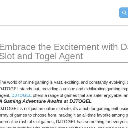
Embrace the Excitement with D
Slot and Togel Agent
The world of online gaming is vast, exciting, and constantly evolving, 
DJTOGEL stands out, providing a unique and exhilarating gaming exper
agent, 
DJTOGEL
 offers a range of games that are safe, enjoyable, and
A Gaming Adventure Awaits at DJTOGEL
DJTOGEL is not just an online slot site; it's a hub for gaming enthusiast
array of games to choose from, making it an all-time favorite among pl
adrenaline rush of slot games, DJTOGEL has something for everyone. Pl