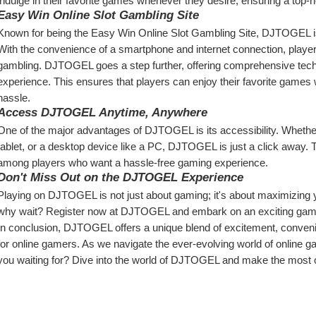
indulge in their favorite games whenever they desire, ensuring a top
Easy Win Online Slot Gambling Site
Known for being the Easy Win Online Slot Gambling Site, DJTOGEL is a
With the convenience of a smartphone and internet connection, players c
gambling. DJTOGEL goes a step further, offering comprehensive techn
experience. This ensures that players can enjoy their favorite games
hassle.
Access DJTOGEL Anytime, Anywhere
One of the major advantages of DJTOGEL is its accessibility. Whether
tablet, or a desktop device like a PC, DJTOGEL is just a click away. 
among players who want a hassle-free gaming experience.
Don't Miss Out on the DJTOGEL Experience
Playing on DJTOGEL is not just about gaming; it's about maximizing yo
why wait? Register now at DJTOGEL and embark on an exciting gami
In conclusion, DJTOGEL offers a unique blend of excitement, convenienc
for online gamers. As we navigate the ever-evolving world of online gam
you waiting for? Dive into the world of DJTOGEL and make the most 