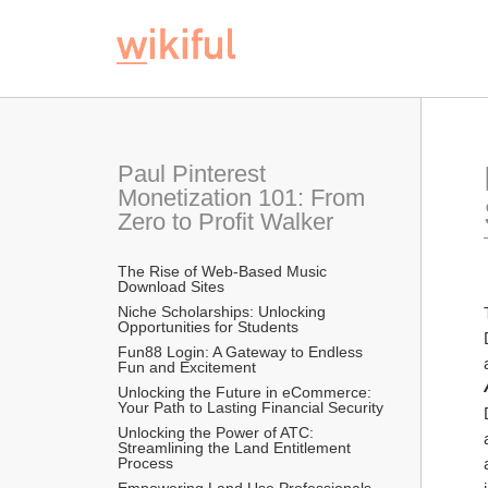
Paul Pinterest 
Monetization 101: From 
Zero to Profit Walker
The Rise of Web-Based Music 
Download Sites
Niche Scholarships: Unlocking 
Opportunities for Students 
Fun88 Login: A Gateway to Endless 
Fun and Excitement
Unlocking the Future in eCommerce: 
Your Path to Lasting Financial Security
Unlocking the Power of ATC: 
Streamlining the Land Entitlement 
Process
Empowering Land Use Professionals 