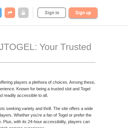
Sign in
Sign up
JTOGEL: Your Trusted 
offering players a plethora of choices. Among these, 
ience. Known for being a trusted slot and Togel 
 readily accessible to all.
s seeking variety and thrill. The site offers a wide 
ayers. Whether you're a fan of Togel or prefer the 
us, with its 24-hour accessibility, players can 