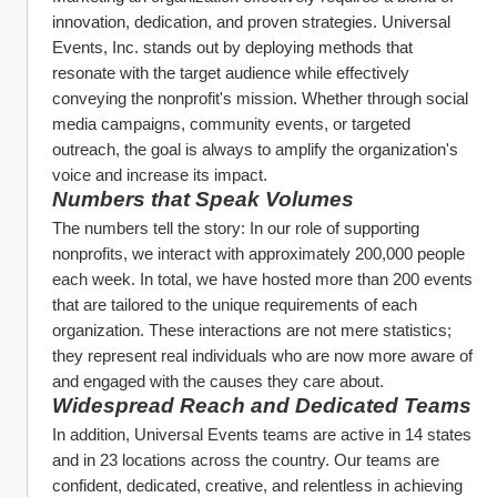
innovation, dedication, and proven strategies. Universal 
Events, Inc. stands out by deploying methods that 
resonate with the target audience while effectively 
conveying the nonprofit's mission. Whether through social 
media campaigns, community events, or targeted 
outreach, the goal is always to amplify the organization's 
voice and increase its impact.
Numbers that Speak Volumes
The numbers tell the story: In our role of supporting 
nonprofits, we interact with approximately 200,000 people 
each week. In total, we have hosted more than 200 events 
that are tailored to the unique requirements of each 
organization. These interactions are not mere statistics; 
they represent real individuals who are now more aware of 
and engaged with the causes they care about.
Widespread Reach and Dedicated Teams
In addition, Universal Events teams are active in 14 states 
and in 23 locations across the country. Our teams are 
confident, dedicated, creative, and relentless in achieving 