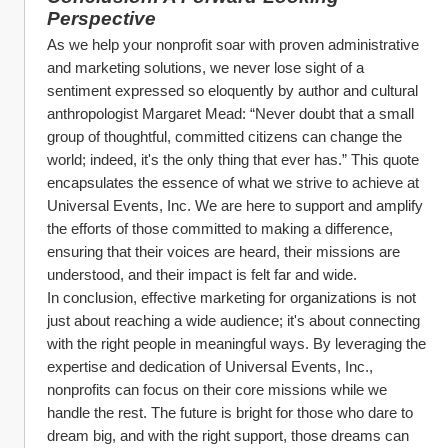
Perspective
As we help your nonprofit soar with proven administrative 
and marketing solutions, we never lose sight of a 
sentiment expressed so eloquently by author and cultural 
anthropologist Margaret Mead: “Never doubt that a small 
group of thoughtful, committed citizens can change the 
world; indeed, it's the only thing that ever has.” This quote 
encapsulates the essence of what we strive to achieve at 
Universal Events, Inc. We are here to support and amplify 
the efforts of those committed to making a difference, 
ensuring that their voices are heard, their missions are 
understood, and their impact is felt far and wide.
In conclusion, effective marketing for organizations is not 
just about reaching a wide audience; it's about connecting 
with the right people in meaningful ways. By leveraging the 
expertise and dedication of Universal Events, Inc., 
nonprofits can focus on their core missions while we 
handle the rest. The future is bright for those who dare to 
dream big, and with the right support, those dreams can 