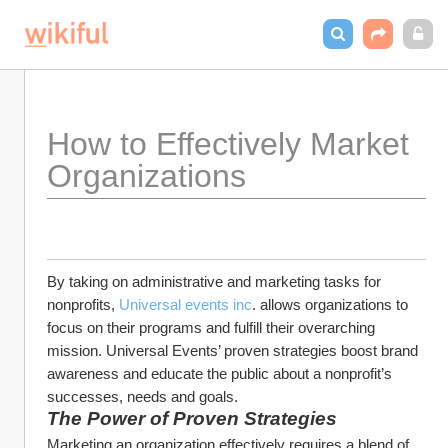
How to Effectively Market 
Organizations
By taking on administrative and marketing tasks for 
nonprofits, 
Universal events inc
. allows organizations to 
focus on their programs and fulfill their overarching 
mission. Universal Events’ proven strategies boost brand 
awareness and educate the public about a nonprofit’s 
successes, needs and goals.
The Power of Proven Strategies
Marketing an organization effectively requires a blend of 