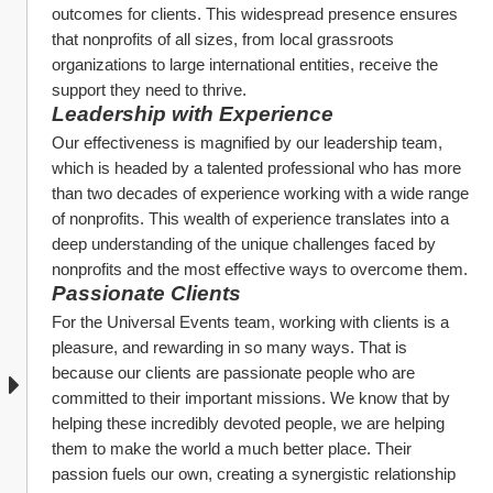
outcomes for clients. This widespread presence ensures 
that nonprofits of all sizes, from local grassroots 
organizations to large international entities, receive the 
support they need to thrive.
Leadership with Experience
Our effectiveness is magnified by our leadership team, 
which is headed by a talented professional who has more 
than two decades of experience working with a wide range 
of nonprofits. This wealth of experience translates into a 
deep understanding of the unique challenges faced by 
nonprofits and the most effective ways to overcome them.
Passionate Clients
For the Universal Events team, working with clients is a 
pleasure, and rewarding in so many ways. That is 
because our clients are passionate people who are 
committed to their important missions. We know that by 
helping these incredibly devoted people, we are helping 
them to make the world a much better place. Their 
passion fuels our own, creating a synergistic relationship 