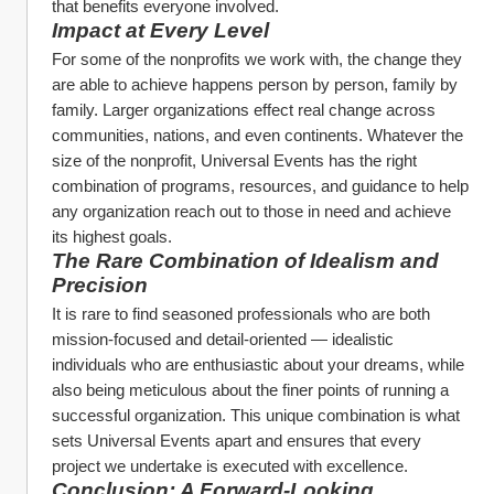
that benefits everyone involved.
Impact at Every Level
For some of the nonprofits we work with, the change they 
are able to achieve happens person by person, family by 
family. Larger organizations effect real change across 
communities, nations, and even continents. Whatever the 
size of the nonprofit, Universal Events has the right 
combination of programs, resources, and guidance to help 
any organization reach out to those in need and achieve 
its highest goals.
The Rare Combination of Idealism and 
Precision
It is rare to find seasoned professionals who are both 
mission-focused and detail-oriented — idealistic 
individuals who are enthusiastic about your dreams, while 
also being meticulous about the finer points of running a 
successful organization. This unique combination is what 
sets Universal Events apart and ensures that every 
project we undertake is executed with excellence.
Conclusion: A Forward-Looking 