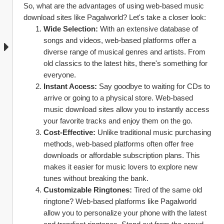
So, what are the advantages of using web-based music 
download sites like Pagalworld? Let's take a closer look:
Wide Selection:
 With an extensive database of 
songs and videos, web-based platforms offer a 
diverse range of musical genres and artists. From 
old classics to the latest hits, there's something for 
everyone.
Instant Access:
 Say goodbye to waiting for CDs to 
arrive or going to a physical store. Web-based 
music download sites allow you to instantly access 
your favorite tracks and enjoy them on the go.
Cost-Effective:
 Unlike traditional music purchasing 
methods, web-based platforms often offer free 
downloads or affordable subscription plans. This 
makes it easier for music lovers to explore new 
tunes without breaking the bank.
Customizable Ringtones:
 Tired of the same old 
ringtone? Web-based platforms like Pagalworld 
allow you to personalize your phone with the latest 