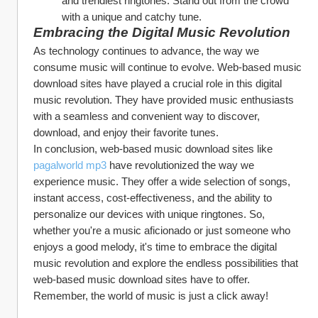
and trendiest ringtones. Stand out from the crowd 
with a unique and catchy tune.
Embracing the Digital Music Revolution
As technology continues to advance, the way we 
consume music will continue to evolve. Web-based music 
download sites have played a crucial role in this digital 
music revolution. They have provided music enthusiasts 
with a seamless and convenient way to discover, 
download, and enjoy their favorite tunes.
In conclusion, web-based music download sites like 
pagalworld mp3
 have revolutionized the way we 
experience music. They offer a wide selection of songs, 
instant access, cost-effectiveness, and the ability to 
personalize our devices with unique ringtones. So, 
whether you're a music aficionado or just someone who 
enjoys a good melody, it's time to embrace the digital 
music revolution and explore the endless possibilities that 
web-based music download sites have to offer.
Remember, the world of music is just a click away!