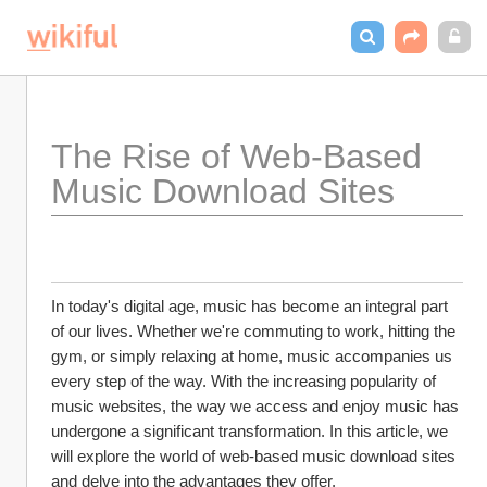
The Rise of Web-Based 
Music Download Sites
In today's digital age, music has become an integral part 
of our lives. Whether we're commuting to work, hitting the 
gym, or simply relaxing at home, music accompanies us 
every step of the way. With the increasing popularity of 
music websites, the way we access and enjoy music has 
undergone a significant transformation. In this article, we 
will explore the world of web-based music download sites 
and delve into the advantages they offer.