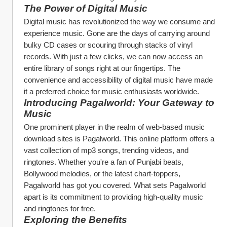
The Power of Digital Music
Digital music has revolutionized the way we consume and 
experience music. Gone are the days of carrying around 
bulky CD cases or scouring through stacks of vinyl 
records. With just a few clicks, we can now access an 
entire library of songs right at our fingertips. The 
convenience and accessibility of digital music have made 
it a preferred choice for music enthusiasts worldwide.
Introducing Pagalworld: Your Gateway to 
Music
One prominent player in the realm of web-based music 
download sites is Pagalworld. This online platform offers a 
vast collection of mp3 songs, trending videos, and 
ringtones. Whether you're a fan of Punjabi beats, 
Bollywood melodies, or the latest chart-toppers, 
Pagalworld has got you covered. What sets Pagalworld 
apart is its commitment to providing high-quality music 
and ringtones for free.
Exploring the Benefits