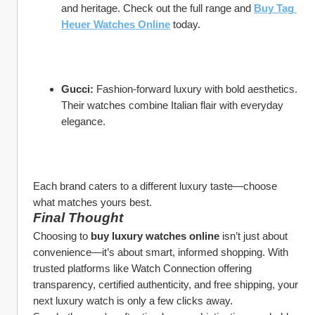
and heritage. Check out the full range and 
Buy Tag 
Heuer Watches Online
 today.
Gucci:
 Fashion-forward luxury with bold aesthetics. 
Their watches combine Italian flair with everyday 
elegance.
Each brand caters to a different luxury taste—choose 
what matches yours best.
Final Thought
Choosing to 
buy luxury watches online
 isn’t just about 
convenience—it’s about smart, informed shopping. With 
trusted platforms like Watch Connection offering 
transparency, certified authenticity, and free shipping, your 
next luxury watch is only a few clicks away.