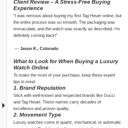
Client Review – A Stress-Free Buying 
Experience
“I was nervous about buying my first Tag Heuer online, but 
the entire process was so smooth. The packaging was 
immaculate, and the watch was exactly as described. I’m 
definitely coming back!”
 — 
Jason K., Colorado
What to Look for When Buying a Luxury 
Watch Online
To make the most of your purchase, keep these expert 
tips in mind:
1. Brand Reputation
Stick with well-known and respected brands like Gucci 
and Tag Heuer. These names carry decades of 
excellence and proven quality.
2. Movement Type
Luxury watches come in quartz, mechanical, or automatic 