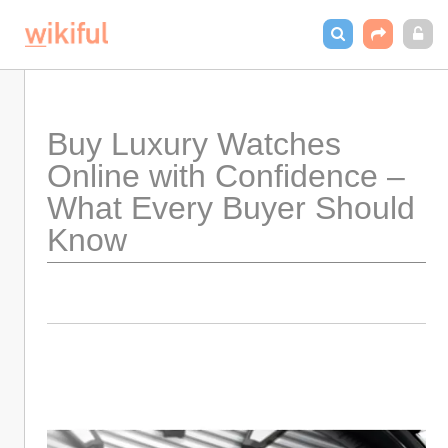
Buy Luxury Watches 
Online with Confidence – 
What Every Buyer Should 
Know