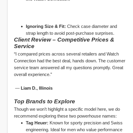
Ignoring Size & Fit:
 Check case diameter and 
strap length to avoid post-purchase surprises.
Client Review – Competitive Prices & 
Service
“I compared prices across several retailers and Watch 
Connection had the best deal, hands down. The customer 
service team answered all my questions promptly. Great 
overall experience.”
 — 
Liam D., Illinois
Top Brands to Explore
Though we won’t highlight a specific model here, we do 
recommend exploring these two powerhouse names:
Tag Heuer:
 Known for sporty precision and Swiss 
engineering. Ideal for men who value performance 