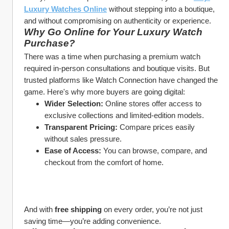
Luxury Watches Online
 without stepping into a boutique, 
and without compromising on authenticity or experience.
Why Go Online for Your Luxury Watch 
Purchase?
There was a time when purchasing a premium watch 
required in-person consultations and boutique visits. But 
trusted platforms like Watch Connection have changed the 
game. Here's why more buyers are going digital:
Wider Selection:
 Online stores offer access to 
exclusive collections and limited-edition models.
Transparent Pricing:
 Compare prices easily 
without sales pressure.
Ease of Access:
 You can browse, compare, and 
checkout from the comfort of home.
And with 
free shipping
 on every order, you’re not just 
saving time—you’re adding convenience.