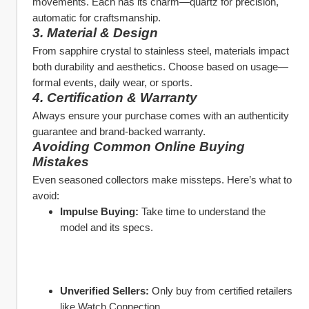
movements. Each has its charm—quartz for precision, 
automatic for craftsmanship.
3. Material & Design
From sapphire crystal to stainless steel, materials impact 
both durability and aesthetics. Choose based on usage—
formal events, daily wear, or sports.
4. Certification & Warranty
Always ensure your purchase comes with an authenticity 
guarantee and brand-backed warranty.
Avoiding Common Online Buying 
Mistakes
Even seasoned collectors make missteps. Here’s what to 
avoid:
Impulse Buying:
 Take time to understand the 
model and its specs.
Unverified Sellers:
 Only buy from certified retailers 
like Watch Connection.