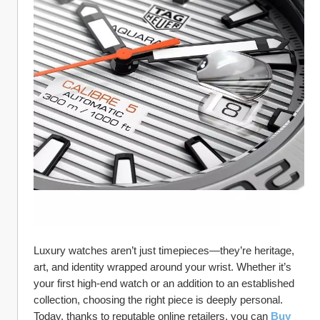
Luxury watches aren’t just timepieces—they’re heritage, 
art, and identity wrapped around your wrist. Whether it’s 
your first high-end watch or an addition to an established 
collection, choosing the right piece is deeply personal. 
Today, thanks to reputable online retailers, you can 
Buy 