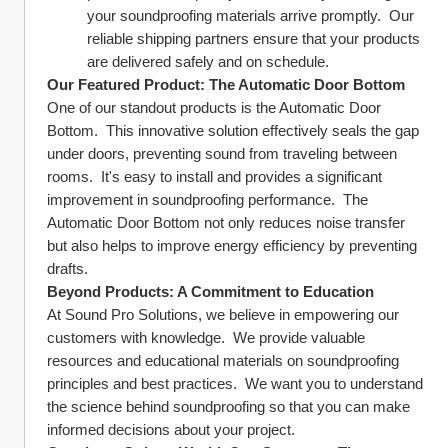
your soundproofing materials arrive promptly.  Our 
reliable shipping partners ensure that your products 
are delivered safely and on schedule.
Our Featured Product: The Automatic Door Bottom
One of our standout products is the Automatic Door 
Bottom.  This innovative solution effectively seals the gap 
under doors, preventing sound from traveling between 
rooms.  It's easy to install and provides a significant 
improvement in soundproofing performance.  The 
Automatic Door Bottom not only reduces noise transfer 
but also helps to improve energy efficiency by preventing 
drafts.
Beyond Products: A Commitment to Education
At Sound Pro Solutions, we believe in empowering our 
customers with knowledge.  We provide valuable 
resources and educational materials on soundproofing 
principles and best practices.  We want you to understand 
the science behind soundproofing so that you can make 
informed decisions about your project.