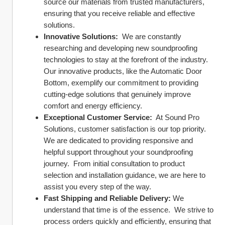
source our materials from trusted manufacturers, 
ensuring that you receive reliable and effective 
solutions.
Innovative Solutions:
  We are constantly 
researching and developing new soundproofing 
technologies to stay at the forefront of the industry.  
Our innovative products, like the Automatic Door 
Bottom, exemplify our commitment to providing 
cutting-edge solutions that genuinely improve 
comfort and energy efficiency.
Exceptional Customer Service:
  At Sound Pro 
Solutions, customer satisfaction is our top priority.  
We are dedicated to providing responsive and 
helpful support throughout your soundproofing 
journey.  From initial consultation to product 
selection and installation guidance, we are here to 
assist you every step of the way.
Fast Shipping and Reliable Delivery:
 We 
understand that time is of the essence.  We strive to 
process orders quickly and efficiently, ensuring that 