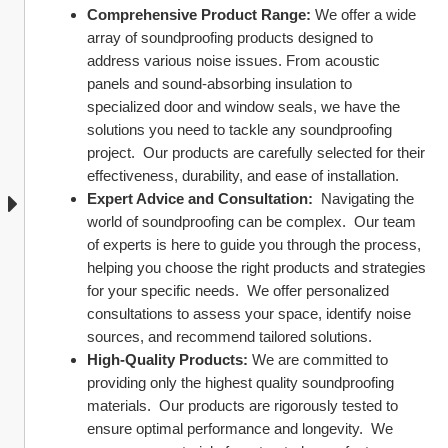
Comprehensive Product Range:
 We offer a wide 
array of soundproofing products designed to 
address various noise issues. From acoustic 
panels and sound-absorbing insulation to 
specialized door and window seals, we have the 
solutions you need to tackle any soundproofing 
project.  Our products are carefully selected for their 
effectiveness, durability, and ease of installation.
Expert Advice and Consultation:
  Navigating the 
world of soundproofing can be complex.  Our team 
of experts is here to guide you through the process, 
helping you choose the right products and strategies 
for your specific needs.  We offer personalized 
consultations to assess your space, identify noise 
sources, and recommend tailored solutions.
High-Quality Products:
 We are committed to 
providing only the highest quality soundproofing 
materials.  Our products are rigorously tested to 
ensure optimal performance and longevity.  We 