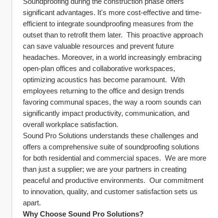
Soundproofing during the construction phase offers 
significant advantages. It's more cost-effective and time-
efficient to integrate soundproofing measures from the 
outset than to retrofit them later.  This proactive approach 
can save valuable resources and prevent future 
headaches. Moreover, in a world increasingly embracing 
open-plan offices and collaborative workspaces, 
optimizing acoustics has become paramount.  With 
employees returning to the office and design trends 
favoring communal spaces, the way a room sounds can 
significantly impact productivity, communication, and 
overall workplace satisfaction.
Sound Pro Solutions understands these challenges and 
offers a comprehensive suite of soundproofing solutions 
for both residential and commercial spaces.  We are more 
than just a supplier; we are your partners in creating 
peaceful and productive environments.  Our commitment 
to innovation, quality, and customer satisfaction sets us 
apart.
Why Choose Sound Pro Solutions?