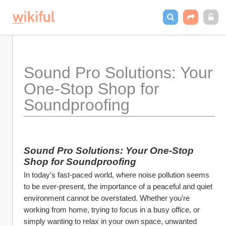
Sound Pro Solutions: Your 
One-Stop Shop for 
Soundproofing
Sound Pro Solutions: Your One-Stop 
Shop for Soundproofing
In today's fast-paced world, where noise pollution seems 
to be ever-present, the importance of a peaceful and quiet 
environment cannot be overstated. Whether you're 
working from home, trying to focus in a busy office, or 
simply wanting to relax in your own space, unwanted 