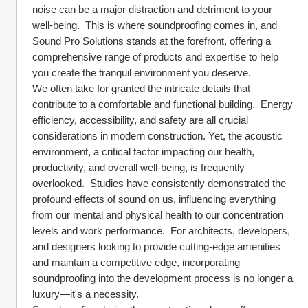
noise can be a major distraction and detriment to your 
well-being.  This is where soundproofing comes in, and 
Sound Pro Solutions stands at the forefront, offering a 
comprehensive range of products and expertise to help 
you create the tranquil environment you deserve.
We often take for granted the intricate details that 
contribute to a comfortable and functional building.  Energy 
efficiency, accessibility, and safety are all crucial 
considerations in modern construction. Yet, the acoustic 
environment, a critical factor impacting our health, 
productivity, and overall well-being, is frequently 
overlooked.  Studies have consistently demonstrated the 
profound effects of sound on us, influencing everything 
from our mental and physical health to our concentration 
levels and work performance.  For architects, developers, 
and designers looking to provide cutting-edge amenities 
and maintain a competitive edge, incorporating 
soundproofing into the development process is no longer a 
luxury—it's a necessity.