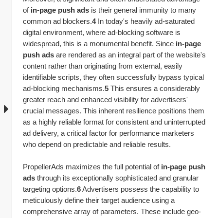
of 
in-page push ads
 is their general immunity to many 
common ad blockers.
4
 In today's heavily ad-saturated 
digital environment, where ad-blocking software is 
widespread, this is a monumental benefit. Since 
in-page 
push ads
 are rendered as an integral part of the website's 
content rather than originating from external, easily 
identifiable scripts, they often successfully bypass typical 
ad-blocking mechanisms.
5
 This ensures a considerably 
greater reach and enhanced visibility for advertisers' 
crucial messages. This inherent resilience positions them 
as a highly reliable format for consistent and uninterrupted 
ad delivery, a critical factor for performance marketers 
who depend on predictable and reliable results.
PropellerAds maximizes the full potential of 
in-page push 
ads
 through its exceptionally sophisticated and granular 
targeting options.
6
 Advertisers possess the capability to 
meticulously define their target audience using a 
comprehensive array of parameters. These include geo-