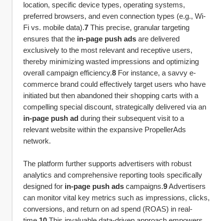
location, specific device types, operating systems, 
preferred browsers, and even connection types (e.g., Wi-
Fi vs. mobile data).
7
 This precise, granular targeting 
ensures that the 
in-page push ads
 are delivered 
exclusively to the most relevant and receptive users, 
thereby minimizing wasted impressions and optimizing 
overall campaign efficiency.
8
 For instance, a savvy e-
commerce brand could effectively target users who have 
initiated but then abandoned their shopping carts with a 
compelling special discount, strategically delivered via an 
in-page push ad
 during their subsequent visit to a 
relevant website within the expansive PropellerAds 
network.
The platform further supports advertisers with robust 
analytics and comprehensive reporting tools specifically 
designed for 
in-page push ads
 campaigns.
9
 Advertisers 
can monitor vital key metrics such as impressions, clicks, 
conversions, and return on ad spend (ROAS) in real-
time.
10
 This invaluable data-driven approach empowers 