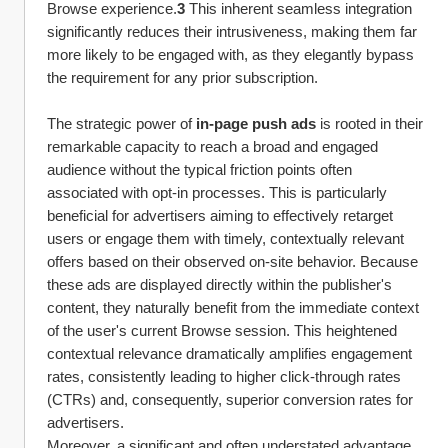
Browse experience.
3
 This inherent seamless integration 
significantly reduces their intrusiveness, making them far 
more likely to be engaged with, as they elegantly bypass 
the requirement for any prior subscription.
The strategic power of 
in-page push ads
 is rooted in their 
remarkable capacity to reach a broad and engaged 
audience without the typical friction points often 
associated with opt-in processes. This is particularly 
beneficial for advertisers aiming to effectively retarget 
users or engage them with timely, contextually relevant 
offers based on their observed on-site behavior. Because 
these ads are displayed directly within the publisher's 
content, they naturally benefit from the immediate context 
of the user's current Browse session. This heightened 
contextual relevance dramatically amplifies engagement 
rates, consistently leading to higher click-through rates 
(CTRs) and, consequently, superior conversion rates for 
advertisers.
Moreover, a significant and often understated advantage 