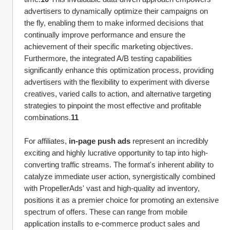
advertisers to dynamically optimize their campaigns on 
the fly, enabling them to make informed decisions that 
continually improve performance and ensure the 
achievement of their specific marketing objectives. 
Furthermore, the integrated A/B testing capabilities 
significantly enhance this optimization process, providing 
advertisers with the flexibility to experiment with diverse 
creatives, varied calls to action, and alternative targeting 
strategies to pinpoint the most effective and profitable 
combinations.
11
For affiliates, 
in-page push ads
 represent an incredibly 
exciting and highly lucrative opportunity to tap into high-
converting traffic streams. The format's inherent ability to 
catalyze immediate user action, synergistically combined 
with PropellerAds' vast and high-quality ad inventory, 
positions it as a premier choice for promoting an extensive 
spectrum of offers. These can range from mobile 
application installs to e-commerce product sales and 