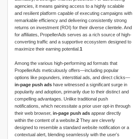
agencies, it means gaining access to a highly scalable 
and resilient platform capable of executing campaigns with 
remarkable efficiency and delivering consistently strong 
returns on investment (ROI) for their diverse clientele. And 
for affiliates, PropellerAds serves as a rich source of high-
converting traffic and a supportive ecosystem designed to 
maximize their earning potential.
1
Among the various high-performing ad formats that 
PropellerAds meticulously offers—including popular 
options like popunders, interstitial ads, and direct clicks—
in-page push ads
 have witnessed a significant surge in 
popularity and adoption, primarily due to their distinct and 
compelling advantages. Unlike traditional push 
notifications, which necessitate a prior user opt-in through 
their web browser, 
in-page push ads
 appear directly 
within the content of a website.
2
 They are cleverly 
designed to resemble a standard website notification or a 
contextual alert, blending seamlessly with the user's 