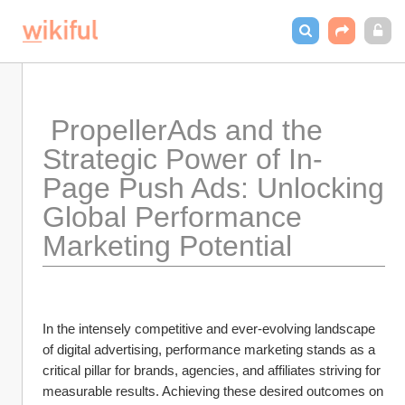
 PropellerAds and the 
Strategic Power of In-
Page Push Ads: Unlocking 
Global Performance 
Marketing Potential
In the intensely competitive and ever-evolving landscape 
of digital advertising, performance marketing stands as a 
critical pillar for brands, agencies, and affiliates striving for 
measurable results. Achieving these desired outcomes on 