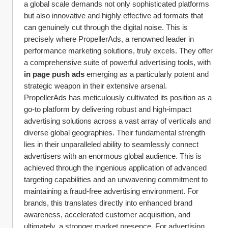
a global scale demands not only sophisticated platforms 
but also innovative and highly effective ad formats that 
can genuinely cut through the digital noise. This is 
precisely where PropellerAds, a renowned leader in 
performance marketing solutions, truly excels. They offer 
a comprehensive suite of powerful advertising tools, with 
in page push ads
 emerging as a particularly potent and 
strategic weapon in their extensive arsenal.
PropellerAds has meticulously cultivated its position as a 
go-to platform by delivering robust and high-impact 
advertising solutions across a vast array of verticals and 
diverse global geographies. Their fundamental strength 
lies in their unparalleled ability to seamlessly connect 
advertisers with an enormous global audience. This is 
achieved through the ingenious application of advanced 
targeting capabilities and an unwavering commitment to 
maintaining a fraud-free advertising environment. For 
brands, this translates directly into enhanced brand 
awareness, accelerated customer acquisition, and 
ultimately, a stronger market presence. For advertising 