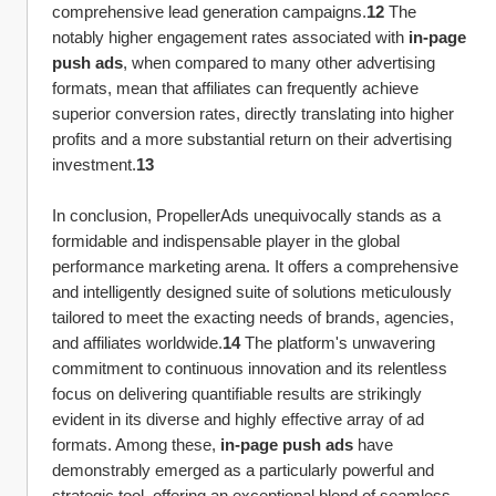
comprehensive lead generation campaigns.
12
 The 
notably higher engagement rates associated with 
in-page 
push ads
, when compared to many other advertising 
formats, mean that affiliates can frequently achieve 
superior conversion rates, directly translating into higher 
profits and a more substantial return on their advertising 
investment.
13
In conclusion, PropellerAds unequivocally stands as a 
formidable and indispensable player in the global 
performance marketing arena. It offers a comprehensive 
and intelligently designed suite of solutions meticulously 
tailored to meet the exacting needs of brands, agencies, 
and affiliates worldwide.
14
 The platform's unwavering 
commitment to continuous innovation and its relentless 
focus on delivering quantifiable results are strikingly 
evident in its diverse and highly effective array of ad 
formats. Among these, 
in-page push ads
 have 
demonstrably emerged as a particularly powerful and 
strategic tool, offering an exceptional blend of seamless 