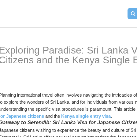
Exploring Paradise: Sri Lanka V
Citizens and the Kenya Single E
Planning international travel often involves navigating the intricacies 
to explore the wonders of Sri Lanka, and for individuals from various na
understanding the specific visa procedures is paramount. This article w
for Japanese citizens
 and the 
Kenya single entry visa
.
Gateway to Serendib: Sri Lanka Visa for Japanese Citize
Japanese citizens wishing to experience the beauty and culture of Sri L