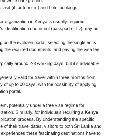
 off-white background.
o visit (if for tourism) and hotel bookings.
or organization in Kenya is usually required.
st's identification document (passport or ID) may be 
g on the eCitizen portal, selecting the single entry 
ding the required documents, and paying the visa fee 
pically around 2-3 working days, but it's advisable 
enerally valid for travel within three months from 
y of up to 90 days, with the possibility of applying 
tion portal.
em, potentially under a free visa regime for 
ation. Similarly, for individuals requiring a 
Kenya 
pplication process. By understanding the specific 
of their travel dates, visitors to both Sri Lanka and 
xperiences these fascinating destinations have to 