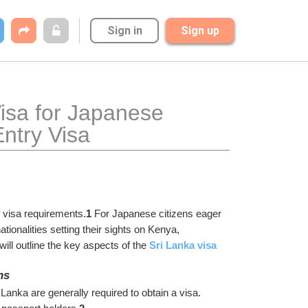
Sign in
Sign up
isa for Japanese 
ntry Visa
of visa requirements.
1
 For Japanese citizens eager 
tionalities setting their sights on Kenya, 
ill outline the key aspects of the 
Sri Lanka visa 
ns
anka are generally required to obtain a visa. 