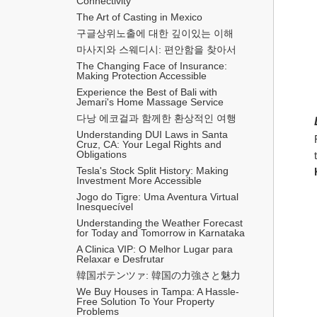
Connectivity
The Art of Casting in Mexico
구글상위노출에 대한 깊이있는 이해
마사지와 스웨디시: 편안함을 찾아서
The Changing Face of Insurance: 
Making Protection Accessible
Experience the Best of Bali with 
Jemari's Home Massage Service
다낭 에코걸과 함께한 환상적인 여행
Understanding DUI Laws in Santa 
Cruz, CA: Your Legal Rights and 
Obligations
Tesla's Stock Split History: Making 
Investment More Accessible
Jogo do Tigre: Uma Aventura Virtual 
Inesquecível 
Understanding the Weather Forecast 
for Today and Tomorrow in Karnataka
A Clinica VIP: O Melhor Lugar para 
Relaxar e Desfrutar
韓国ポテンツァ: 韓国の力強さと魅力
We Buy Houses in Tampa: A Hassle-
Free Solution To Your Property 
Problems