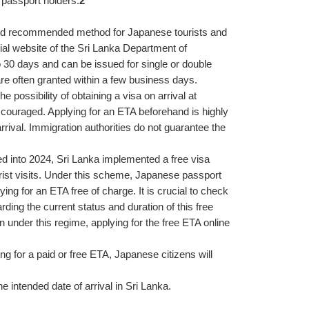
 passport holders.
2
 recommended method for Japanese tourists and 
cial website of the Sri Lanka Department of 
o 30 days and can be issued for single or double 
 are often granted within a few business days.
possibility of obtaining a visa on arrival at 
iscouraged. Applying for an ETA beforehand is highly 
ival. Immigration authorities do not guarantee the 
ed into 2024, Sri Lanka implemented a free visa 
urist visits. Under this scheme, Japanese passport 
ing for an ETA free of charge. It is crucial to check 
ng the current status and duration of this free 
under this regime, applying for the free ETA online 
g for a paid or free ETA, Japanese citizens will 
he intended date of arrival in Sri Lanka.
.