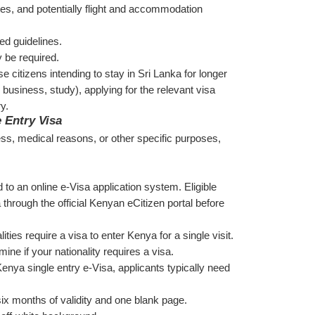
tes, and potentially flight and accommodation 
ed guidelines.
y be required.
 citizens intending to stay in Sri Lanka for longer 
business, study), applying for the relevant visa 
y.
 Entry Visa
ess, medical reasons, or other specific purposes, 
 to an online e-Visa application system. Eligible 
 through the official Kenyan eCitizen portal before 
ities require a visa to enter Kenya for a single visit. 
ine if your nationality requires a visa.
enya single entry e-Visa, applicants typically need 
 six months of validity and one blank page.