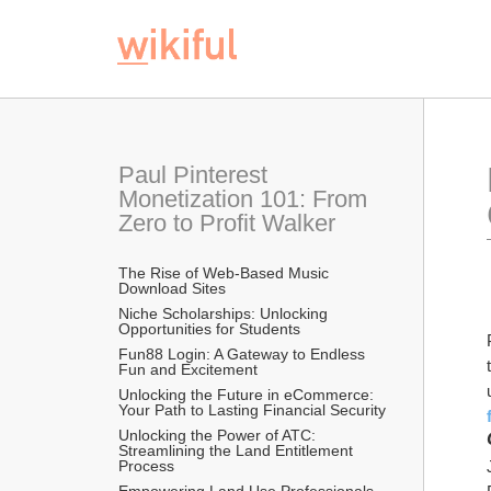
Paul Pinterest 
Monetization 101: From 
Zero to Profit Walker
The Rise of Web-Based Music 
Download Sites
Niche Scholarships: Unlocking 
Opportunities for Students 
Fun88 Login: A Gateway to Endless 
Fun and Excitement
Unlocking the Future in eCommerce: 
Your Path to Lasting Financial Security
Unlocking the Power of ATC: 
Streamlining the Land Entitlement 
Process
Empowering Land Use Professionals 