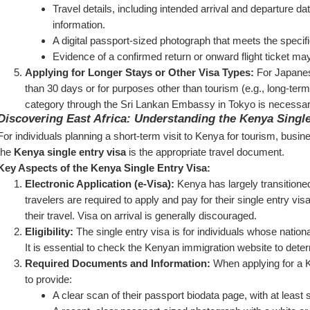
Travel details, including intended arrival and departure da
information.
A digital passport-sized photograph that meets the specifi
Evidence of a confirmed return or onward flight ticket ma
Applying for Longer Stays or Other Visa Types:
 For Japanese
than 30 days or for purposes other than tourism (e.g., long-term 
category through the Sri Lankan Embassy in Tokyo is necessar
Discovering East Africa: Understanding the Kenya Single
For individuals planning a short-term visit to Kenya for tourism, busin
the 
Kenya single entry visa
 is the appropriate travel document.
Key Aspects of the Kenya Single Entry Visa:
Electronic Application (e-Visa):
 Kenya has largely transitioned
travelers are required to apply and pay for their single entry visa
their travel. Visa on arrival is generally discouraged.
Eligibility:
 The single entry visa is for individuals whose national
It is essential to check the Kenyan immigration website to determ
Required Documents and Information:
 When applying for a K
to provide:
A clear scan of their passport biodata page, with at least