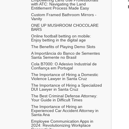
with ATC: Navigating the Land 
Entitlement Process Made Easy
Custom Framed Bathroom Mirrors - 
Vanity
ONE UP MUSHROOM CHOCOLARE 
BARS 
Online football betting on mobile: 
Enjoy betting in the digital age
The Benefits of Playing Demo Slots
A Importância do Banco de Sementes 
Santa Semente no Brasil
Cola B7000: O Adesivo Industrial de 
Confiança em Portugal
The Importance of Hiring a Domestic 
Violence Lawyer in Santa Cruz
The Importance of Hiring a Specialized 
DUI Lawyer in Santa Cruz
The Best Criminal Defense Attorney: 
Your Guide in Difficult Times
The Importance of Hiring an 
Experienced Car Accident Attorney in 
Santa Ana 
Employee Communication Apps in 
2024: Revolutionizing Workplace 