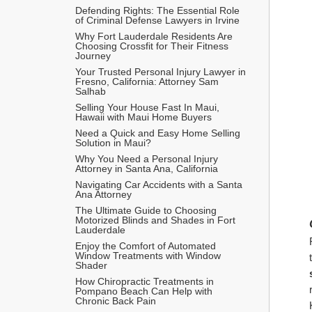
Defending Rights: The Essential Role 
of Criminal Defense Lawyers in Irvine
Why Fort Lauderdale Residents Are 
Choosing Crossfit for Their Fitness 
Journey
Your Trusted Personal Injury Lawyer in 
Fresno, California: Attorney Sam 
Salhab
Selling Your House Fast In Maui, 
Hawaii with Maui Home Buyers 
Need a Quick and Easy Home Selling 
Solution in Maui? 
Why You Need a Personal Injury 
Attorney in Santa Ana, California
Navigating Car Accidents with a Santa 
Ana Attorney
The Ultimate Guide to Choosing 
Motorized Blinds and Shades in Fort 
Lauderdale
Enjoy the Comfort of Automated 
Window Treatments with Window 
Shader
How Chiropractic Treatments in 
Pompano Beach Can Help with 
Chronic Back Pain