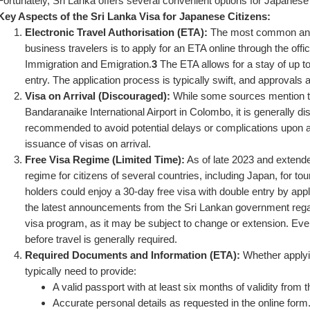
Fortunately, Sri Lanka offers several convenient options for Japanese
Key Aspects of the Sri Lanka Visa for Japanese Citizens:
Electronic Travel Authorisation (ETA):
 The most common and
business travelers is to apply for an ETA online through the offi
Immigration and Emigration.
3
 The ETA allows for a stay of up t
entry. The application process is typically swift, and approvals
Visa on Arrival (Discouraged):
 While some sources mention the 
Bandaranaike International Airport in Colombo, it is generally d
recommended to avoid potential delays or complications upon arr
issuance of visas on arrival.
Free Visa Regime (Limited Time):
 As of late 2023 and extend
regime for citizens of several countries, including Japan, for to
holders could enjoy a 30-day free visa with double entry by apply
the latest announcements from the Sri Lankan government regardi
visa program, as it may be subject to change or extension. Even 
before travel is generally required.
Required Documents and Information (ETA):
 Whether applyin
typically need to provide:
A valid passport with at least six months of validity from t
Accurate personal details as requested in the online form