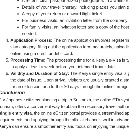
A recent, clear passport-sized photograph with a white or
Details of your travel itinerary, including places you plan t
A copy of your return or onward flight ticket.
For business visits, an invitation letter from the company 
For family visits, an invitation letter and a copy of the ho
needed.
Application Process:
 The online application involves registerin
visa category, filling out the application form accurately, uploa
online using a credit or debit card.
Processing Time:
 The processing time for a Kenya e-Visa is ty
to apply at least a week before your intended travel date.
Validity and Duration of Stay:
 The Kenya single entry visa is g
the date of issue. Upon arrival, visitors are usually granted a sta
for an extension for a further 90 days through the online immigra
Conclusion
For Japanese citizens planning a trip to Sri Lanka, the online ETA syst
tourism, offers a convenient way to obtain the necessary travel authoriz
single entry visa
, the online eCitizen portal provides a streamlined a
requirements and applying through the official channels well in advance 
Kenya can ensure a smoother entry and focus on enjoying the unique e