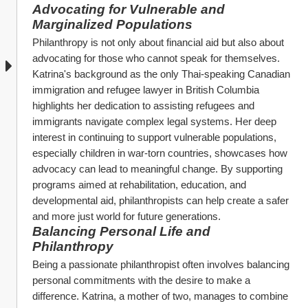
Advocating for Vulnerable and 
Marginalized Populations
Philanthropy is not only about financial aid but also about 
advocating for those who cannot speak for themselves. 
Katrina's background as the only Thai-speaking Canadian 
immigration and refugee lawyer in British Columbia 
highlights her dedication to assisting refugees and 
immigrants navigate complex legal systems. Her deep 
interest in continuing to support vulnerable populations, 
especially children in war-torn countries, showcases how 
advocacy can lead to meaningful change. By supporting 
programs aimed at rehabilitation, education, and 
developmental aid, philanthropists can help create a safer 
and more just world for future generations.
Balancing Personal Life and 
Philanthropy
Being a passionate philanthropist often involves balancing 
personal commitments with the desire to make a 
difference. Katrina, a mother of two, manages to combine 