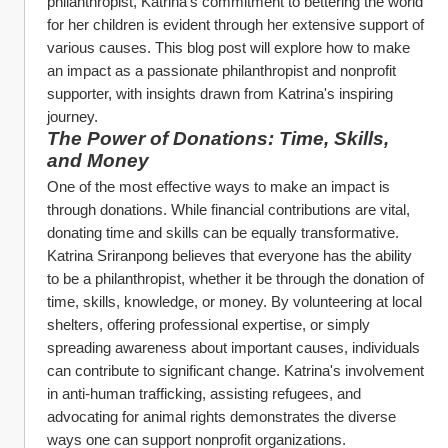
philanthropist, Katrina's commitment to bettering the world 
for her children is evident through her extensive support of 
various causes. This blog post will explore how to make 
an impact as a passionate philanthropist and nonprofit 
supporter, with insights drawn from Katrina's inspiring 
journey.
The Power of Donations: Time, Skills, 
and Money
One of the most effective ways to make an impact is 
through donations. While financial contributions are vital, 
donating time and skills can be equally transformative. 
Katrina Sriranpong believes that everyone has the ability 
to be a philanthropist, whether it be through the donation of 
time, skills, knowledge, or money. By volunteering at local 
shelters, offering professional expertise, or simply 
spreading awareness about important causes, individuals 
can contribute to significant change. Katrina's involvement 
in anti-human trafficking, assisting refugees, and 
advocating for animal rights demonstrates the diverse 
ways one can support nonprofit organizations.