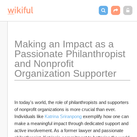
Making an Impact as a 
Passionate Philanthropist 
and Nonprofit 
Organization Supporter
In today's world, the role of philanthropists and supporters 
of nonprofit organizations is more crucial than ever. 
Individuals like 
Katrina Sriranpong
 exemplify how one can 
make a meaningful impact through dedicated support and 
active involvement. As a former lawyer and passionate 