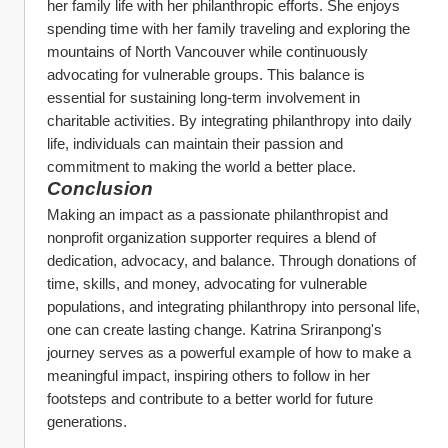
her family life with her philanthropic efforts. She enjoys 
spending time with her family traveling and exploring the 
mountains of North Vancouver while continuously 
advocating for vulnerable groups. This balance is 
essential for sustaining long-term involvement in 
charitable activities. By integrating philanthropy into daily 
life, individuals can maintain their passion and 
commitment to making the world a better place.
Conclusion
Making an impact as a passionate philanthropist and 
nonprofit organization supporter requires a blend of 
dedication, advocacy, and balance. Through donations of 
time, skills, and money, advocating for vulnerable 
populations, and integrating philanthropy into personal life, 
one can create lasting change. Katrina Sriranpong's 
journey serves as a powerful example of how to make a 
meaningful impact, inspiring others to follow in her 
footsteps and contribute to a better world for future 
generations.