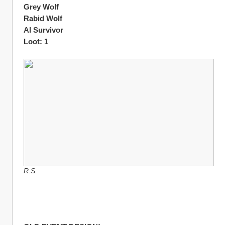
Grey Wolf
Rabid Wolf
Al Survivor 
Loot: 1
R.S.