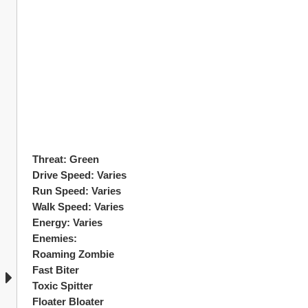
Threat: Green
Drive Speed: Varies
Run Speed: Varies
Walk Speed: Varies 
Energy: Varies 
Enemies:
Roaming Zombie 
Fast Biter
Toxic Spitter
Floater Bloater