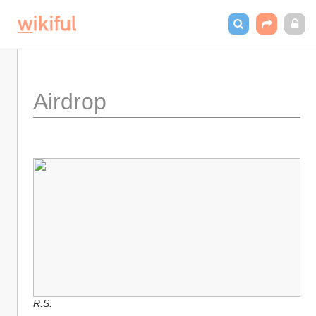
Airdrop
R.S.