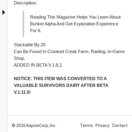
Description:
Reading This Magazine Helps You Learn About 
Bunker Alpha And Get Exploration Expeirence 
For It.
Stackable By 20
Can Be Found In Crooked Creak Farm, Raiding, In-Game 
Shop.
ADDED IN BETA V.1.8.2.
NOTICE: THIS ITEM WAS CONVERTED TO A 
VALUABLE SURVIVORS DAIRY AFTER BETA 
V.1.11.5!
© 2026 KapowCorp, Inc.
Terms
Privacy
Contact