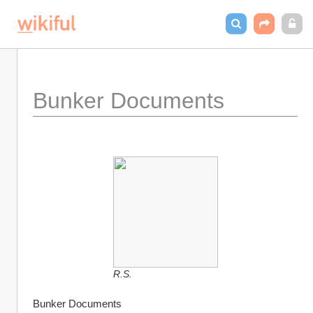
Bunker Documents
R.S.
Bunker Documents