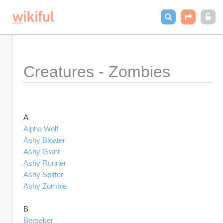
Creatures - Zombies
A
Alpha Wolf
Ashy Bloater
Ashy Giant
Ashy Runner
Ashy Spitter
Ashy Zombie
B
Berseker