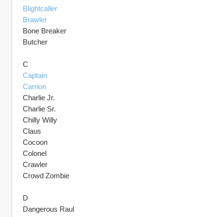
Blightcaller
Brawler
Bone Breaker 
Butcher
C
Captain
Carrion
Charlie Jr.
Charlie Sr.
Chilly Willy
Claus
Cocoon
Colonel
Crawler
Crowd Zombie
D
Dangerous Raul