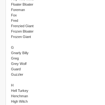
Floater Bloater
Foreman
Fox
Fred
Frenzied Giant
Frozen Bloater
Frozen Giant
G
Gnarly Billy
Greg
Grey Wolf
Guard
Guzzler
H
Hell Turkey
Henchman
High Witch