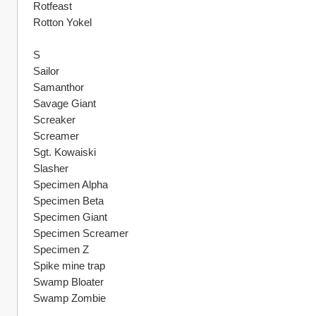
Rotfeast
Rotton Yokel
S
Sailor
Samanthor
Savage Giant
Screaker
Screamer
Sgt. Kowaiski
Slasher
Specimen Alpha
Specimen Beta
Specimen Giant
Specimen Screamer
Specimen Z
Spike mine trap
Swamp Bloater
Swamp Zombie