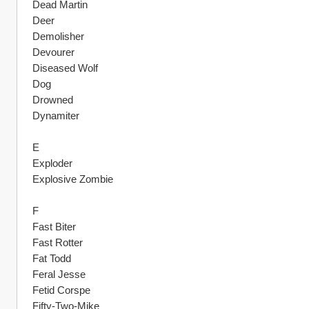
Dead Martin
Deer
Demolisher
Devourer
Diseased Wolf
Dog
Drowned
Dynamiter
E
Exploder
Explosive Zombie
F
Fast Biter
Fast Rotter
Fat Todd
Feral Jesse
Fetid Corspe
Fifty-Two-Mike