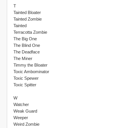
T
Tainted Bloater
Tainted Zombie
Tainted
Terracotta Zombie
The Big One
The Blind One
The Deadface
The Miner
Timmy the Bloater
Toxic Ambominator
Toxic Spewer
Toxic Spitter
W
Watcher
Weak Guard
Weeper
Weird Zombie