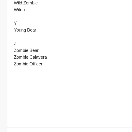
Wild Zombie
Witch
Y
Young Bear
Z
Zombie Bear 
Zombie Calavera
Zombie Officer