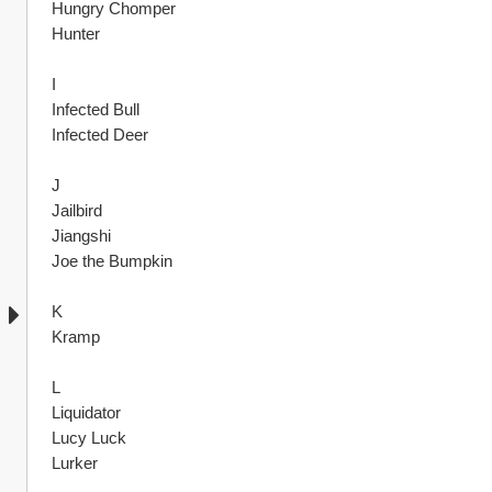
Hungry Chomper
Hunter
I
Infected Bull
Infected Deer
J
Jailbird
Jiangshi
Joe the Bumpkin
K
Kramp
L
Liquidator
Lucy Luck
Lurker