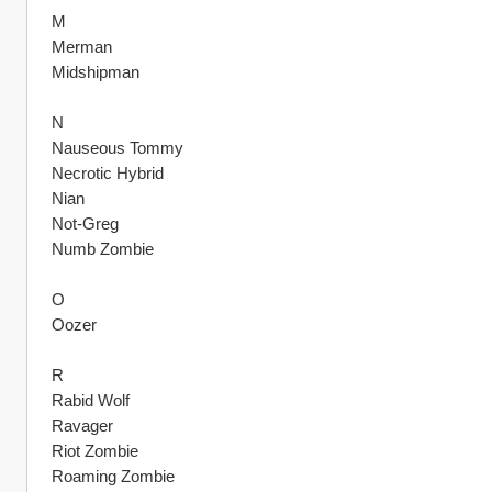
M
Merman
Midshipman
N
Nauseous Tommy
Necrotic Hybrid
Nian
Not-Greg
Numb Zombie 
O
Oozer
R
Rabid Wolf
Ravager
Riot Zombie
Roaming Zombie