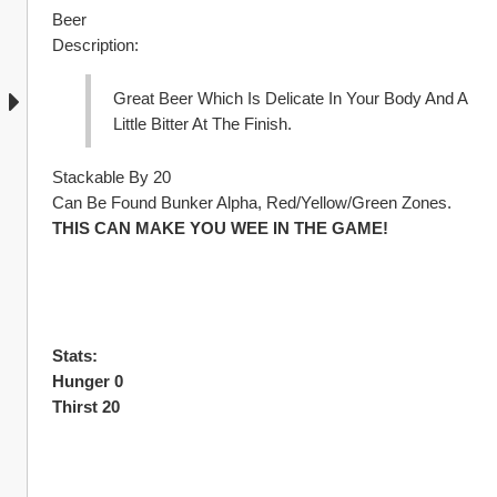
Beer
Description:
Great Beer Which Is Delicate In Your Body And A 
Little Bitter At The Finish.
Stackable By 20
Can Be Found Bunker Alpha, Red/Yellow/Green Zones.
THIS CAN MAKE YOU WEE IN THE GAME!
Stats:
Hunger 0
Thirst 20