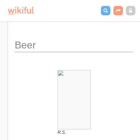
Beer
R.S.