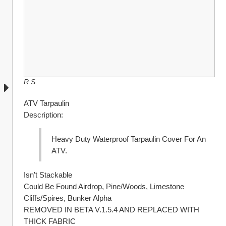
R.S.
ATV Tarpaulin
Description:
Heavy Duty Waterproof Tarpaulin Cover For An 
ATV.
Isn’t Stackable
Could Be Found Airdrop, Pine/Woods, Limestone 
Cliffs/Spires, Bunker Alpha
REMOVED IN BETA V.1.5.4 AND REPLACED WITH 
THICK FABRIC