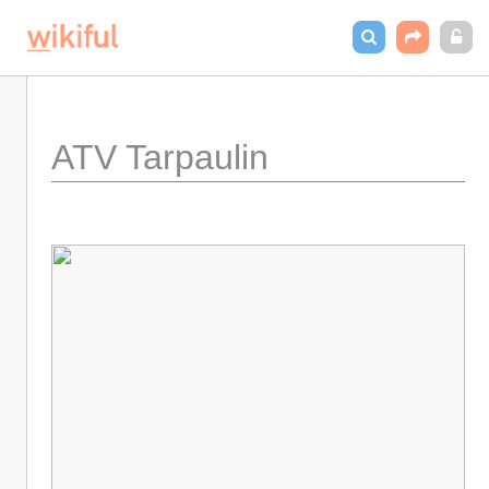
ATV Tarpaulin