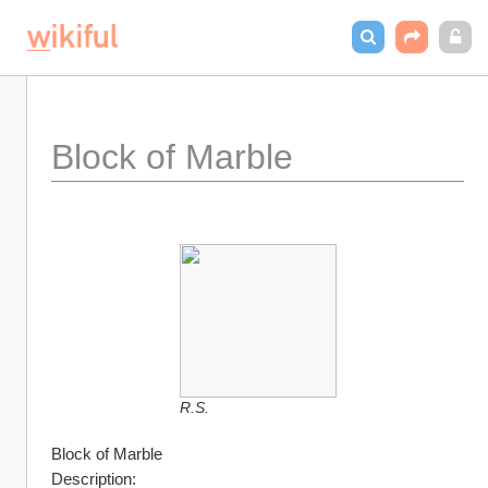
Block of Marble
R.S.
Block of Marble
Description: