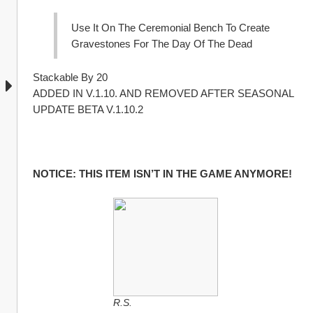
Use It On The Ceremonial Bench To Create 
Gravestones For The Day Of The Dead
Stackable By 20
ADDED IN V.1.10. AND REMOVED AFTER SEASONAL 
UPDATE BETA V.1.10.2 
NOTICE: THIS ITEM ISN’T IN THE GAME ANYMORE!
R.S.