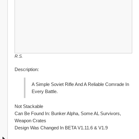
R.S.
Description:
A Simple Soviet Rifle And A Reliable Comrade In 
Every Battle. 
Not Stackable
Can Be Found In: Bunker Alpha, Some AL Survivors, 
Weapon Crates
Design Was Changed In BETA V1.11.6 & V1.9