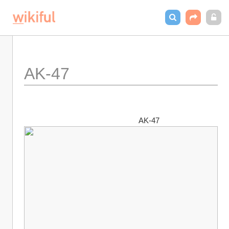
AK-47
                                                        AK-47