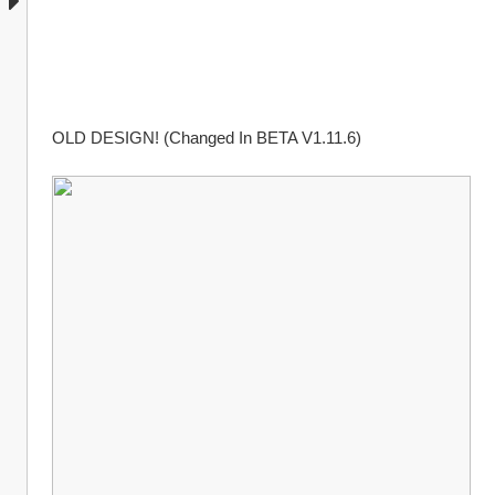
OLD DESIGN! (Changed In BETA V1.11.6)