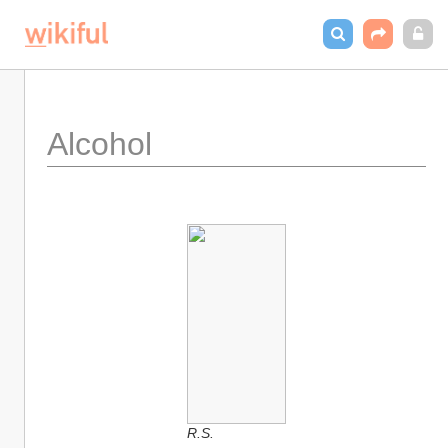
Alcohol
R.S.