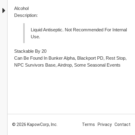
Alcohol
Description:
Liquid Antiseptic. Not Recommended For Internal 
Use.
Stackable By 20
Can Be Found In Bunker Alpha, Blackport PD, Rest Stop, 
NPC Survivors Base, Airdrop, Some Seasonal Events
© 2026 KapowCorp, Inc.
Terms
Privacy
Contact