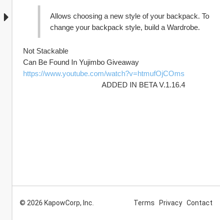
Allows choosing a new style of your backpack. To 
change your backpack style, build a Wardrobe.
Not Stackable 
Can Be Found In Yujimbo Giveaway 
https://www.youtube.com/watch?v=htmufOjCOms
                                        ADDED IN BETA V.1.16.4
© 2026 KapowCorp, Inc.
Terms
Privacy
Contact