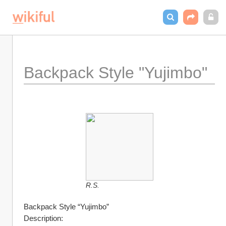
Backpack Style "Yujimbo"
R.S.
Backpack Style “Yujimbo”
Description: