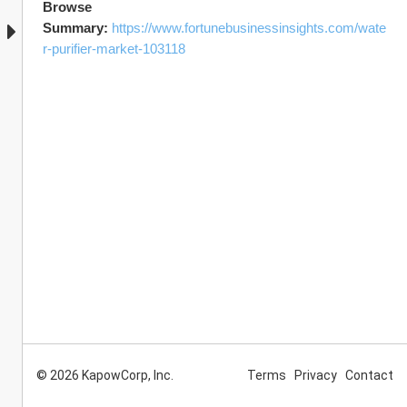
Browse  
Summary: 
https://www.fortunebusinessinsights.com/wate
r-purifier-market-103118
© 2026 KapowCorp, Inc.
Terms
Privacy
Contact