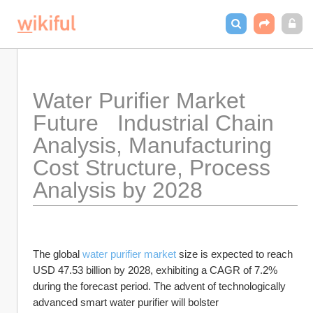
Water Purifier Market 
Future   Industrial Chain 
Analysis, Manufacturing 
Cost Structure, Process 
Analysis by 2028
The global 
water purifier market
 size is expected to reach 
USD 47.53 billion by 2028, exhibiting a CAGR of 7.2% 
during the forecast period. The advent of technologically 
advanced smart water purifier will bolster 