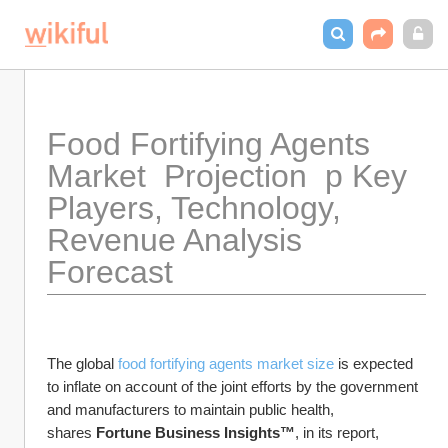
Food Fortifying Agents 
Market  Projection  p Key 
Players, Technology,  
Revenue Analysis 
Forecast 
The global 
food fortifying agents market size
 is expected 
to inflate on account of the joint efforts by the government 
and manufacturers to maintain public health, 
shares 
Fortune Business Insights™
, in its report, 