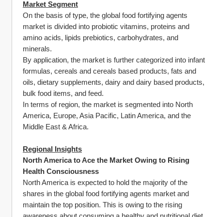
Market Segment
On the basis of type, the global food fortifying agents 
market is divided into probiotic vitamins, proteins and 
amino acids, lipids prebiotics, carbohydrates, and 
minerals.
By application, the market is further categorized into infant 
formulas, cereals and cereals based products, fats and 
oils, dietary supplements, dairy and dairy based products, 
bulk food items, and feed.
In terms of region, the market is segmented into North 
America, Europe, Asia Pacific, Latin America, and the 
Middle East & Africa.
Regional Insights
North America to Ace the Market Owing to Rising 
Health Consciousness
North America is expected to hold the majority of the 
shares in the global food fortifying agents market and 
maintain the top position. This is owing to the rising 
awareness about consuming a healthy and nutritional diet. 