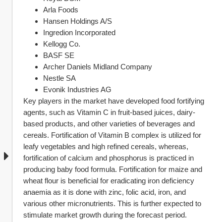
Arla Foods
Hansen Holdings A/S
Ingredion Incorporated
Kellogg Co.
BASF SE
Archer Daniels Midland Company
Nestle SA
Evonik Industries AG
Key players in the market have developed food fortifying 
agents, such as Vitamin C in fruit-based juices, dairy-
based products, and other varieties of beverages and 
cereals. Fortification of Vitamin B complex is utilized for 
leafy vegetables and high refined cereals, whereas, 
fortification of calcium and phosphorus is practiced in 
producing baby food formula. Fortification for maize and 
wheat flour is beneficial for eradicating iron deficiency 
anaemia as it is done with zinc, folic acid, iron, and 
various other micronutrients. This is further expected to 
stimulate market growth during the forecast period.