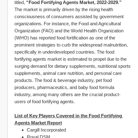
titled, 
“Food Fortifying Agents Market, 2022-2029.”
The market is primarily driven by the rising health 
consciousness of consumers assisted by government 
organizations. For instance, the Food and Agricultural 
Organization (FAO) and the World Health Organization 
(WHO) has reported food fortification as one of the 
prominent strategies to curb the widespread malnutrition, 
specifically in underdeveloped countries. The food 
fortifying agents market is estimated to propel due to the 
surging demand for dietary supplements, nutritional sports 
supplements, animal care nutrition, and personal care 
products. The food & beverage industry, pet food 
producers, pharmaceutics, and baby food formula 
industry, among many others are the crucial product-
users of food fortifying agents.
List of Key Players Covered in the Food Fortifying 
Agents Market Report
Cargill Incorporated
Royal DSM