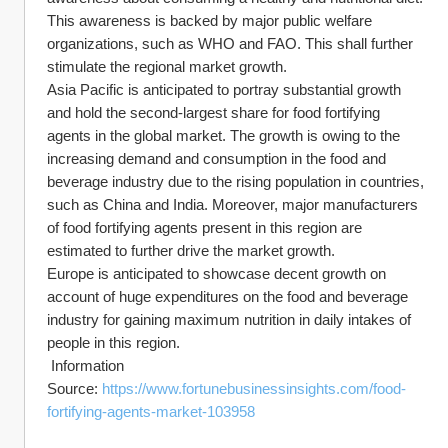
This awareness is backed by major public welfare 
organizations, such as WHO and FAO. This shall further 
stimulate the regional market growth.
Asia Pacific is anticipated to portray substantial growth 
and hold the second-largest share for food fortifying 
agents in the global market. The growth is owing to the 
increasing demand and consumption in the food and 
beverage industry due to the rising population in countries, 
such as China and India. Moreover, major manufacturers 
of food fortifying agents present in this region are 
estimated to further drive the market growth.
Europe is anticipated to showcase decent growth on 
account of huge expenditures on the food and beverage 
industry for gaining maximum nutrition in daily intakes of 
people in this region.
 Information 
Source: 
https://www.fortunebusinessinsights.com/food-
fortifying-agents-market-103958