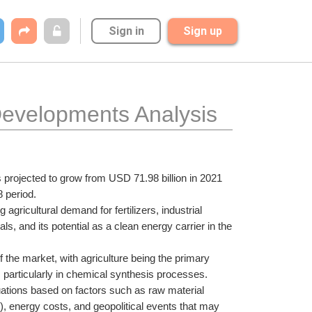
Sign in
Sign up
evelopments Analysis 
 projected to grow from USD 71.98 billion in 2021 
 period. 
gricultural demand for fertilizers, industrial 
, and its potential as a clean energy carrier in the 
f the market, with agriculture being the primary 
, particularly in chemical synthesis processes.
uations based on factors such as raw material 
, energy costs, and geopolitical events that may 