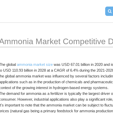
Ammonia Market Competitive D
The global 
ammonia market size
 was USD 67.01 billion in 2020 and is
to USD 110.93 billion in 2028 at a CAGR of 6.4% during the 2021-2028
the global ammonia market was influenced by several factors including a
applications such as in the production of chemicals and pharmaceuticals
context of the growing interest in hydrogen-based energy systems.
The demand for ammonia as a fertilizer is typically the largest driver o
consumer. However, industrial applications also play a significant role
It's important to note that the ammonia market can be subject to fluct
prices (natural gas being a primary feedstock for ammonia production)