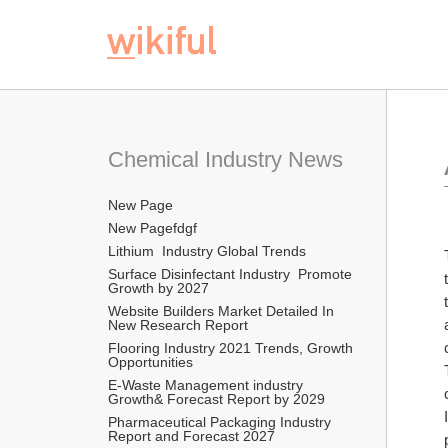
Chemical Industry News
New Page
New Pagefdgf
Lithium  Industry Global Trends
Surface Disinfectant Industry  Promote 
Growth by 2027
Website Builders Market Detailed In 
New Research Report  
Flooring Industry 2021 Trends, Growth 
Opportunities
E-Waste Management industry  
Growth& Forecast Report by 2029
Pharmaceutical Packaging Industry 
Report and Forecast 2027