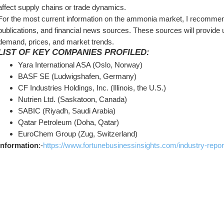
affect supply chains or trade dynamics.
For the most current information on the ammonia market, I recommend
publications, and financial news sources. These sources will provide up
demand, prices, and market trends.
LIST OF KEY COMPANIES PROFILED:
Yara International ASA (Oslo, Norway)
BASF SE (Ludwigshafen, Germany)
CF Industries Holdings, Inc. (Illinois, the U.S.)
Nutrien Ltd. (Saskatoon, Canada)
SABIC (Riyadh, Saudi Arabia)
Qatar Petroleum (Doha, Qatar)
EuroChem Group (Zug, Switzerland)
Information
:-
https://www.fortunebusinessinsights.com/industry-rep