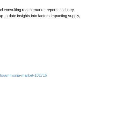
 consulting recent market reports, industry 
-to-date insights into factors impacting supply, 
orts/ammonia-market-101716