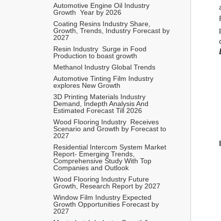
Automotive Engine Oil Industry  
Growth  Year by 2026 
Coating Resins Industry Share, 
Growth, Trends, Industry Forecast by 
2027 
Resin Industry  Surge in Food 
Production to boast growth 
Methanol Industry Global Trends 
Automotive Tinting Film Industry 
explores New Growth 
3D Printing Materials Industry 
Demand, Indepth Analysis And 
Estimated Forecast Till 2026
Wood Flooring Industry  Receives 
Scenario and Growth by Forecast to 
2027
Residential Intercom System Market 
Report- Emerging Trends, 
Comprehensive Study With Top 
Companies and Outlook   
Wood Flooring Industry Future 
Growth, Research Report by 2027 
Window Film Industry Expected 
Growth Opportunities Forecast by 
2027