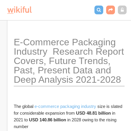
E-Commerce Packaging 
Industry  Research Report 
Covers, Future Trends, 
Past, Present Data and 
Deep Analysis 2021-2028
The global 
e-commerce packaging industry 
size is slated 
for considerable expansion from 
USD 48.81 billion
 in 
2021 to 
USD 140.86 billion
 in 2028 owing to the rising 
number 