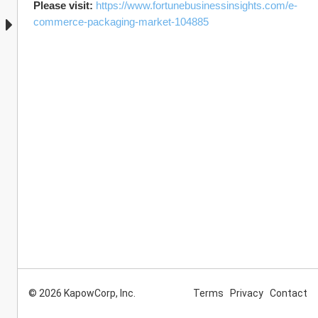
Please visit: 
https://www.fortunebusinessinsights.com/e-
commerce-packaging-market-104885
© 2026 KapowCorp, Inc.
Terms
Privacy
Contact