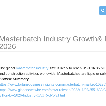
Masterbatch Industry Growth& F
2026
The global 
masterbatch industry 
size is likely to reach 
USD 16.35 bill
and construction activities worldwide. Masterbatches are liquid or soli
Browse Summary 
https://www.fortunebusinessinsights.com/masterbatch-market-10235
https://www.globenewswire.com/news-release/2022/11/09/2551638/0
Billion-by-2026-Industry-CAGR-of-5-3.html