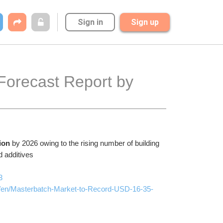
Sign in
Sign up
orecast Report by 
ion 
by 2026 owing to the rising number of building 
d additives 
3
/en/Masterbatch-Market-to-Record-USD-16-35-