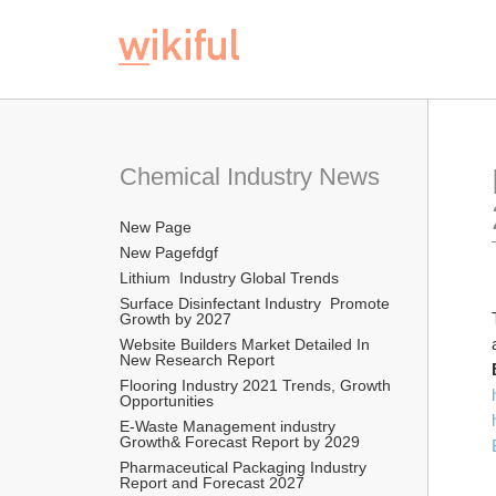
Chemical Industry News
New Page
New Pagefdgf
Lithium  Industry Global Trends
Surface Disinfectant Industry  Promote 
Growth by 2027
Website Builders Market Detailed In 
New Research Report  
Flooring Industry 2021 Trends, Growth 
Opportunities
E-Waste Management industry  
Growth& Forecast Report by 2029
Pharmaceutical Packaging Industry 
Report and Forecast 2027