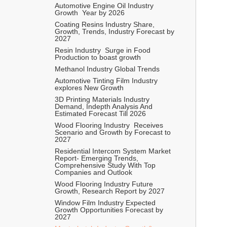
Automotive Engine Oil Industry  
Growth  Year by 2026 
Coating Resins Industry Share, 
Growth, Trends, Industry Forecast by 
2027 
Resin Industry  Surge in Food 
Production to boast growth 
Methanol Industry Global Trends 
Automotive Tinting Film Industry 
explores New Growth 
3D Printing Materials Industry 
Demand, Indepth Analysis And 
Estimated Forecast Till 2026
Wood Flooring Industry  Receives 
Scenario and Growth by Forecast to 
2027
Residential Intercom System Market 
Report- Emerging Trends, 
Comprehensive Study With Top 
Companies and Outlook   
Wood Flooring Industry Future 
Growth, Research Report by 2027 
Window Film Industry Expected 
Growth Opportunities Forecast by 
2027