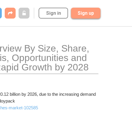
Sign in
Sign up
view By Size, Share, 
s, Opportunities and 
Rapid Growth by 2028
.12 billion by 2026, due to the increasing demand 
 doypack
uches-market-102585