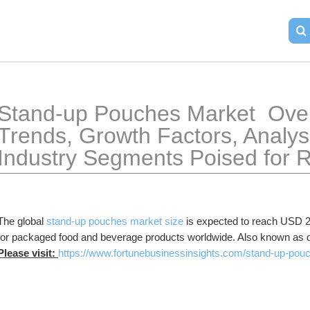
Stand-up Pouches Market  Over
Trends, Growth Factors, Analysi
Industry Segments Poised for 
The global 
stand-up pouches market size
 is expected to reach USD 20
for packaged food and beverage products worldwide. Also known as
Please visit: 
https://www.fortunebusinessinsights.com/stand-up-po