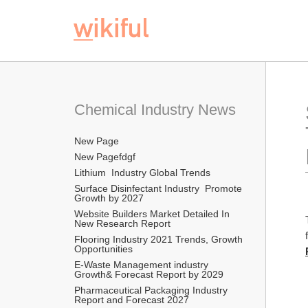
Chemical Industry News
New Page
New Pagefdgf
Lithium  Industry Global Trends
Surface Disinfectant Industry  Promote 
Growth by 2027
Website Builders Market Detailed In 
New Research Report  
Flooring Industry 2021 Trends, Growth 
Opportunities
E-Waste Management industry  
Growth& Forecast Report by 2029
Pharmaceutical Packaging Industry 
Report and Forecast 2027