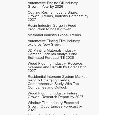
Automotive Engine Oil Industry  
Growth  Year by 2026 
Coating Resins Industry Share, 
Growth, Trends, Industry Forecast by 
2027 
Resin Industry  Surge in Food 
Production to boast growth 
Methanol Industry Global Trends 
Automotive Tinting Film Industry 
explores New Growth 
3D Printing Materials Industry 
Demand, Indepth Analysis And 
Estimated Forecast Till 2026
Wood Flooring Industry  Receives 
Scenario and Growth by Forecast to 
2027
Residential Intercom System Market 
Report- Emerging Trends, 
Comprehensive Study With Top 
Companies and Outlook   
Wood Flooring Industry Future 
Growth, Research Report by 2027 
Window Film Industry Expected 
Growth Opportunities Forecast by 
2027