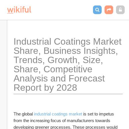
Industrial Coatings Market  
Share, Business Insights, 
Trends, Growth, Size, 
Share, Competitive 
Analysis and Forecast 
Report by 2028
The global 
industrial coatings market
 is set to impetus 
from the increasing focus of manufacturers towards 
developing greener processes. These processes would 