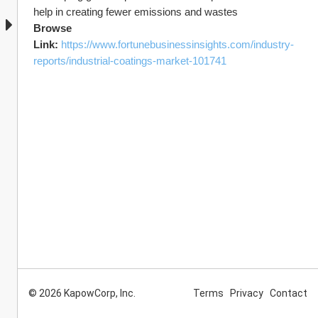
help in creating fewer emissions and wastes
Browse 
Link: 
https://www.fortunebusinessinsights.com/industry-
reports/industrial-coatings-market-101741
© 2026 KapowCorp, Inc.
Terms
Privacy
Contact