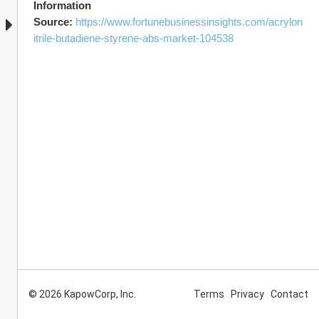
Information 
Source: 
https://www.fortunebusinessinsights.com/acrylon
itrile-butadiene-styrene-abs-market-104538
© 2026 KapowCorp, Inc.
Terms
Privacy
Contact