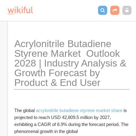
Acrylonitrile Butadiene 
Styrene Market  Outlook 
2028 | Industry Analysis & 
Growth Forecast by 
Product & End User
The global 
acrylonitrile butadiene styrene market share
 is 
projected to reach USD 42,809.5 million by 2027, 
exhibiting a CAGR of 6.9% during the forecast period. The 
phenomenal growth in the global 