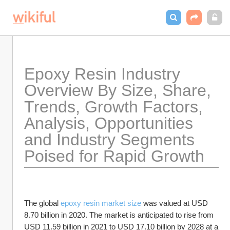
Epoxy Resin Industry  
Overview By Size, Share, 
Trends, Growth Factors, 
Analysis, Opportunities 
and Industry Segments 
Poised for Rapid Growth 
The global 
epoxy resin market size
 was valued at USD 
8.70 billion in 2020. The market is anticipated to rise from 
USD 11.59 billion in 2021 to USD 17.10 billion by 2028 at a 