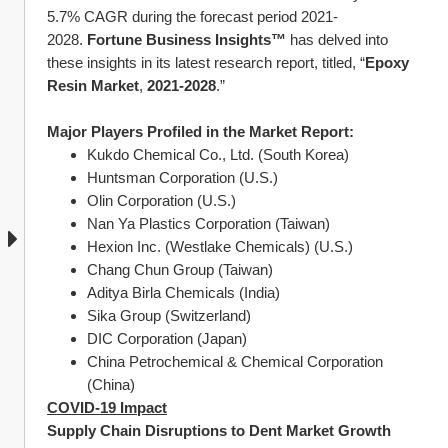
5.7% CAGR during the forecast period 2021-
2028. 
Fortune Business Insights™
 has delved into 
these insights in its latest research report, titled, “
Epoxy 
Resin Market
, 
2021-2028
.”
Major Players Profiled in the Market Report:
Kukdo Chemical Co., Ltd. (South Korea)
Huntsman Corporation (U.S.)
Olin Corporation (U.S.)
Nan Ya Plastics Corporation (Taiwan)
Hexion Inc. (Westlake Chemicals) (U.S.)
Chang Chun Group (Taiwan)
Aditya Birla Chemicals (India)
Sika Group (Switzerland)
DIC Corporation (Japan)
China Petrochemical & Chemical Corporation 
(China)
COVID-19 Impact
Supply Chain Disruptions to Dent Market Growth