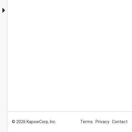
© 2026 KapowCorp, Inc.
Terms
Privacy
Contact