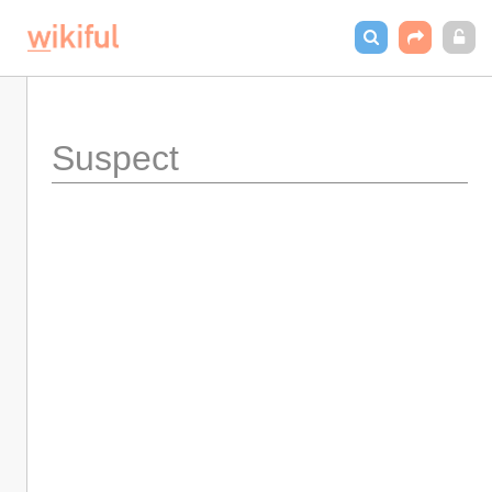
Suspect