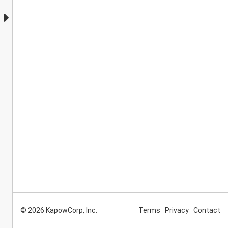
© 2026 KapowCorp, Inc.
Terms
Privacy
Contact