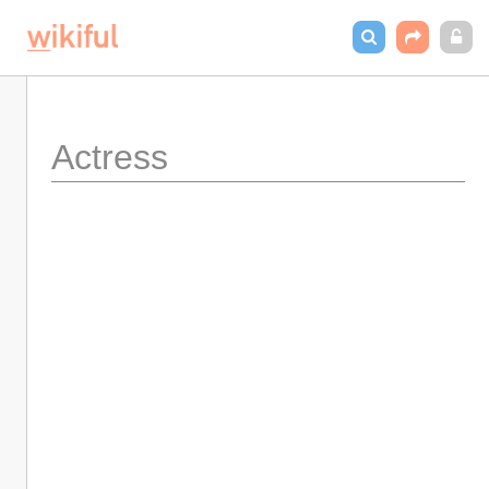
Actress