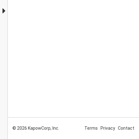
© 2026 KapowCorp, Inc.
Terms
Privacy
Contact