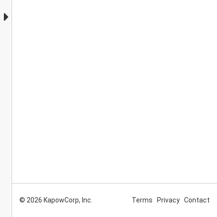
© 2026 KapowCorp, Inc.
Terms
Privacy
Contact