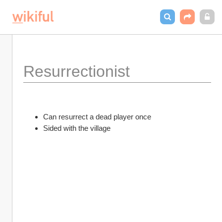
Resurrectionist
Can resurrect a dead player once
Sided with the village