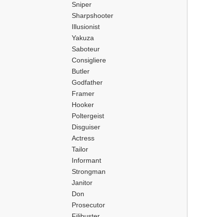
Sniper
Sharpshooter
Illusionist
Yakuza
Saboteur
Consigliere
Butler
Godfather
Framer
Hooker
Poltergeist
Disguiser
Actress
Tailor
Informant
Strongman
Janitor
Don
Prosecutor
Filibuster