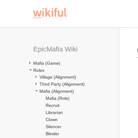
EpicMafia Wiki
Mafia (Game)
Roles
Village (Alignment)
Third Party (Alignment)
Mafia (Alignment)
Mafia (Role)
Recruit
Librarian
Clown
Silencer
Blinder