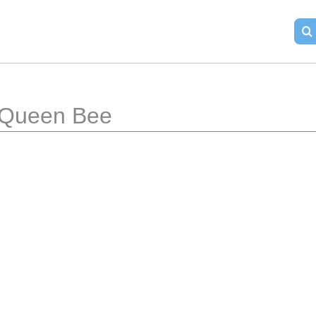
Queen Bee