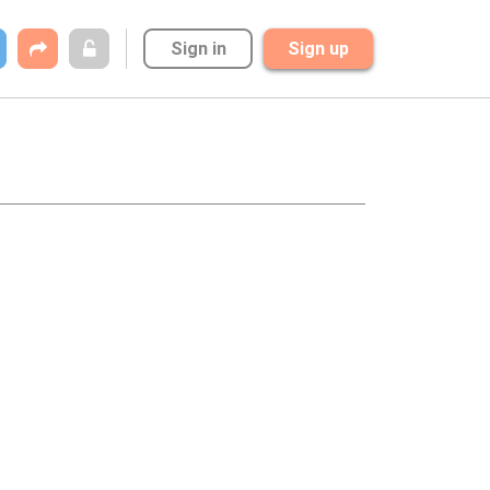
Sign in
Sign up