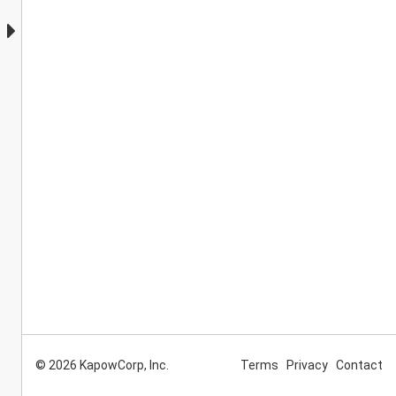
© 2026 KapowCorp, Inc.
Terms
Privacy
Contact