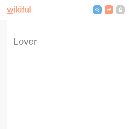
Lover