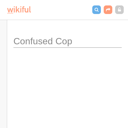
Confused Cop