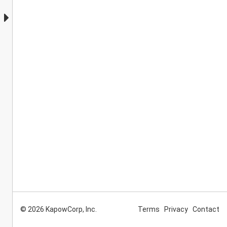
© 2026 KapowCorp, Inc.
Terms
Privacy
Contact