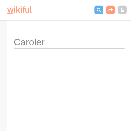
Caroler