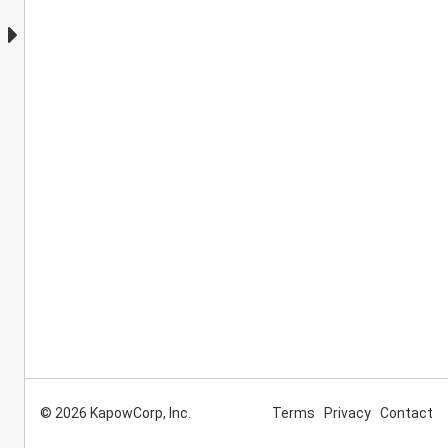
© 2026 KapowCorp, Inc.
Terms
Privacy
Contact