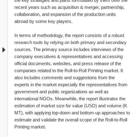
the key strategies and plans formulated by them over the 
recent years such as acquisition & merger, partnership, 
collaboration, and expansion of the production units 
abroad by some key players.
In terms of methodology, the report consists of a robust 
research tools by relying on both primary and secondary 
sources. The primary source includes interviews of the 
company executives & representatives and accessing 
official documents, websites, and press release of the 
companies related to the Roll-to-Roll Printing market. It 
also includes comments and suggestions from the 
experts in the market especially the representatives from 
government and public organizations as well as 
international NGOs. Meanwhile, the report illustrates the 
estimation of market size for value (USD) and volume (K 
MT), with applying top-down and bottom-up approaches to 
estimate and validate the overall scope of the Roll-to-Roll 
Printing market.