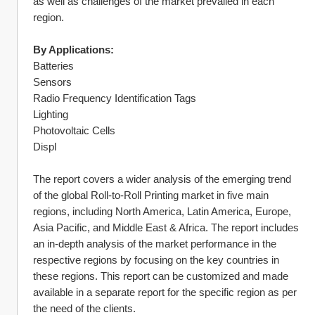
as well as challenges of the market prevailed in each 
region.
By Applications:
Batteries
Sensors
Radio Frequency Identification Tags
Lighting
Photovoltaic Cells
Displ
The report covers a wider analysis of the emerging trend 
of the global Roll-to-Roll Printing market in five main 
regions, including North America, Latin America, Europe, 
Asia Pacific, and Middle East & Africa. The report includes 
an in-depth analysis of the market performance in the 
respective regions by focusing on the key countries in 
these regions. This report can be customized and made 
available in a separate report for the specific region as per 
the need of the clients.