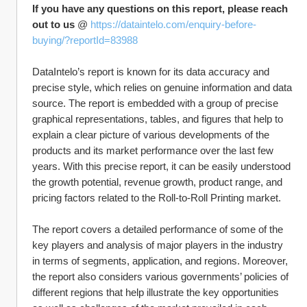
If you have any questions on this report, please reach 
out to us
 @ 
https://dataintelo.com/enquiry-before-
buying/?reportId=83988
DataIntelo’s report is known for its data accuracy and 
precise style, which relies on genuine information and data 
source. The report is embedded with a group of precise 
graphical representations, tables, and figures that help to 
explain a clear picture of various developments of the 
products and its market performance over the last few 
years. With this precise report, it can be easily understood 
the growth potential, revenue growth, product range, and 
pricing factors related to the Roll-to-Roll Printing market.
The report covers a detailed performance of some of the 
key players and analysis of major players in the industry 
in terms of segments, application, and regions. Moreover, 
the report also considers various governments’ policies of 
different regions that help illustrate the key opportunities 