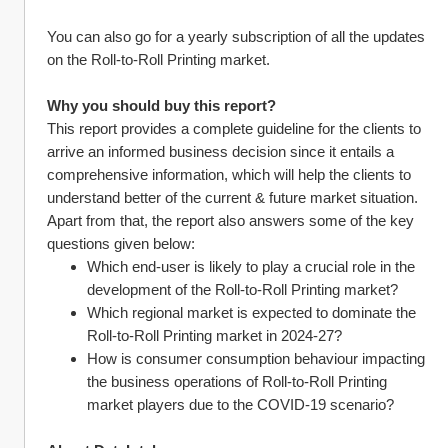
You can also go for a yearly subscription of all the updates 
on the Roll-to-Roll Printing market.
Why you should buy this report?
This report provides a complete guideline for the clients to 
arrive an informed business decision since it entails a 
comprehensive information, which will help the clients to 
understand better of the current & future market situation.
Apart from that, the report also answers some of the key 
questions given below:
Which end-user is likely to play a crucial role in the 
development of the Roll-to-Roll Printing market?
Which regional market is expected to dominate the 
Roll-to-Roll Printing market in 2024-27?
How is consumer consumption behaviour impacting 
the business operations of Roll-to-Roll Printing 
market players due to the COVID-19 scenario?