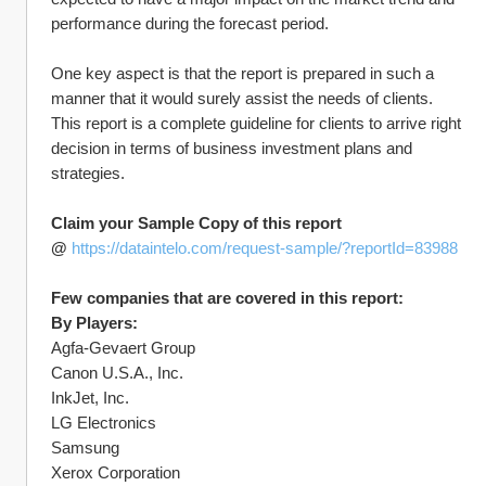
performance during the forecast period.
One key aspect is that the report is prepared in such a 
manner that it would surely assist the needs of clients. 
This report is a complete guideline for clients to arrive right 
decision in terms of business investment plans and 
strategies.
Claim your Sample Copy of this report 
@ 
https://dataintelo.com/request-sample/?reportId=83988
Few companies that are covered in this report:
By Players:
Agfa-Gevaert Group
Canon U.S.A., Inc.
InkJet, Inc.
LG Electronics
Samsung
Xerox Corporation