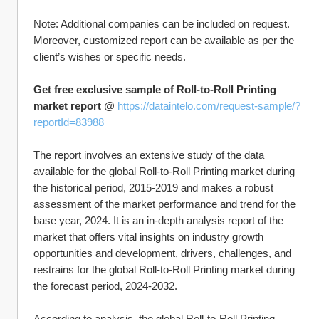
Note: Additional companies can be included on request. 
Moreover, customized report can be available as per the 
client’s wishes or specific needs.
Get free exclusive sample of Roll-to-Roll Printing 
market report
 @ 
https://dataintelo.com/request-sample/?
reportId=83988
The report involves an extensive study of the data 
available for the global Roll-to-Roll Printing market during 
the historical period, 2015-2019 and makes a robust 
assessment of the market performance and trend for the 
base year, 2024. It is an in-depth analysis report of the 
market that offers vital insights on industry growth 
opportunities and development, drivers, challenges, and 
restrains for the global Roll-to-Roll Printing market during 
the forecast period, 2024-2032.
According to analysis, the global Roll-to-Roll Printing 