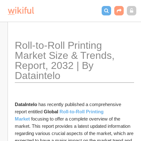
Roll-to-Roll Printing 
Market Size & Trends, 
Report, 2032 | By 
Dataintelo
DataIntelo
 has recently published a comprehensive 
report entitled 
Global 
Roll-to-Roll Printing 
Market
 focusing to offer a complete overview of the 
market. This report provides a latest updated information 
regarding various crucial aspects of the market, which are 
expected to have a major impact on the market trend and 