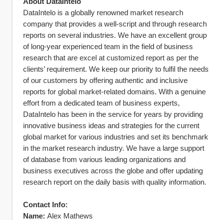
About DataIntelo
DataIntelo is a globally renowned market research 
company that provides a well-script and through research 
reports on several industries. We have an excellent group 
of long-year experienced team in the field of business 
research that are excel at customized report as per the 
clients’ requirement. We keep our priority to fulfil the needs 
of our customers by offering authentic and inclusive 
reports for global market-related domains. With a genuine 
effort from a dedicated team of business experts, 
DataIntelo has been in the service for years by providing 
innovative business ideas and strategies for the current 
global market for various industries and set its benchmark 
in the market research industry. We have a large support 
of database from various leading organizations and 
business executives across the globe and offer updating 
research report on the daily basis with quality information.
Contact Info:
Name:
 Alex Mathews