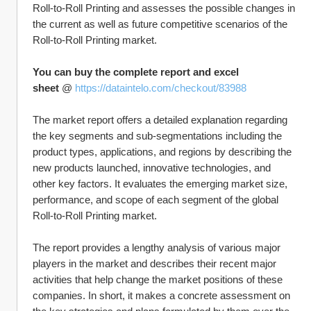
Roll-to-Roll Printing and assesses the possible changes in 
the current as well as future competitive scenarios of the 
Roll-to-Roll Printing market.
You can buy the complete report and excel 
sheet
 @ 
https://dataintelo.com/checkout/83988
The market report offers a detailed explanation regarding 
the key segments and sub-segmentations including the 
product types, applications, and regions by describing the 
new products launched, innovative technologies, and 
other key factors. It evaluates the emerging market size, 
performance, and scope of each segment of the global 
Roll-to-Roll Printing market.
The report provides a lengthy analysis of various major 
players in the market and describes their recent major 
activities that help change the market positions of these 
companies. In short, it makes a concrete assessment on 