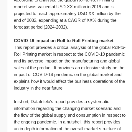
market was valued at USD XX million in 2019 and is 
projected to reach approximately USD XX million by the 
end of 2032, expanding at a CAGR of XX% during the 
forecast period (2024-2032).
COVID-19 impact on Roll-to-Roll Printing market
This report provides a critical analysis of the global Roll-to-
Roll Printing market in respect to the COVID-19 pandemic 
and its adverse impact on the manufacturing and global 
sales of the product. It provides an extensive study on the 
impact of COVID-19 pandemic on the global market and 
explains how it would affect the business operations of the 
industry in the near future.
In short, DataIntelo’s report provides a systematic 
information regarding the changing market scenario and 
the flow of the global supply and consumption in respect to 
the ongoing pandemic. In a nutshell, this report provides 
an in-depth information of the overall market structure of 