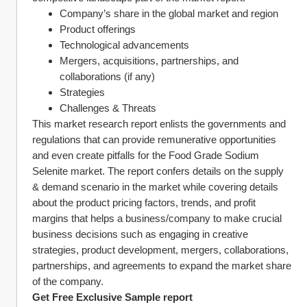
Company’s share in the global market and region
Product offerings
Technological advancements
Mergers, acquisitions, partnerships, and 
collaborations (if any)
Strategies
Challenges & Threats
This market research report enlists the governments and 
regulations that can provide remunerative opportunities 
and even create pitfalls for the Food Grade Sodium 
Selenite market. The report confers details on the supply 
& demand scenario in the market while covering details 
about the product pricing factors, trends, and profit 
margins that helps a business/company to make crucial 
business decisions such as engaging in creative 
strategies, product development, mergers, collaborations, 
partnerships, and agreements to expand the market share 
of the company. 
Get Free Exclusive Sample report 