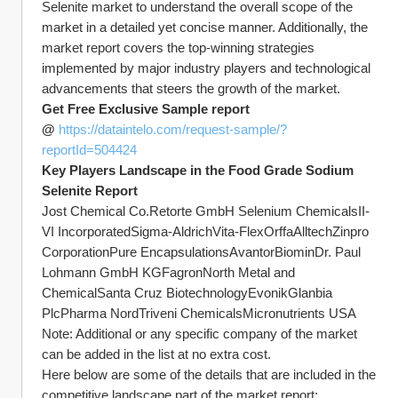
Selenite market to understand the overall scope of the 
market in a detailed yet concise manner. Additionally, the 
market report covers the top-winning strategies 
implemented by major industry players and technological 
advancements that steers the growth of the market.
Get Free Exclusive Sample report 
@ 
https://dataintelo.com/request-sample/?
reportId=504424
Key Players Landscape in the Food Grade Sodium 
Selenite Report
Jost Chemical Co.Retorte GmbH Selenium ChemicalsII-
VI IncorporatedSigma-AldrichVita-FlexOrffaAlltechZinpro 
CorporationPure EncapsulationsAvantorBiominDr. Paul 
Lohmann GmbH KGFagronNorth Metal and 
ChemicalSanta Cruz BiotechnologyEvonikGlanbia 
PlcPharma NordTriveni ChemicalsMicronutrients USA
Note: Additional or any specific company of the market 
can be added in the list at no extra cost.
Here below are some of the details that are included in the 
competitive landscape part of the market report: