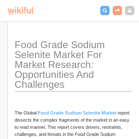
Food Grade Sodium 
Selenite Market For 
Market Research: 
Opportunities And 
Challenges
The Global 
Food Grade Sodium Selenite Market
 report 
dissects the complex fragments of the market in an easy 
to read manner. This report covers drivers, restraints, 
challenges, and threats in the Food Grade Sodium 