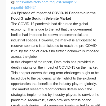
@ 
https://dataintelo.com/request-sample/?
reportId=504424
An Episode of Impact of COVID-19 Pandemic in the 
Food Grade Sodium Selenite Market
The COVID-19 pandemic had disrupted the global 
economy. This is due to the fact that the government 
bodies had imposed lockdown on commercial and 
industrial spaces. However, the market is anticipated to 
recover soon and is anticipated to reach the pre-COVID 
level by the end of 2024 if no further lockdown is imposed 
across the globe.
In this chapter of the report, DataIntelo has provided in-
depth insights on the impact of COVID-19 on the market. 
This chapter covers the long-term challenges ought to be 
faced due to the pandemic while highlights the explored 
opportunities that benefited the industry players globally. 
The market research report confers details about the 
strategies implemented by industry players to survive the 
pandemic. Meanwhile, it also provides details on the 
creative strategies that companies implemented to benefit 