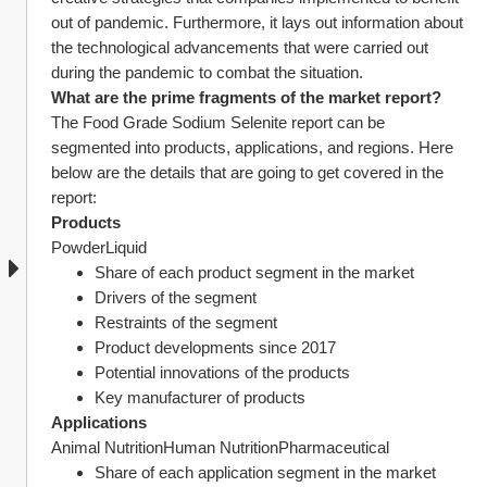
out of pandemic. Furthermore, it lays out information about 
the technological advancements that were carried out 
during the pandemic to combat the situation.
What are the prime fragments of the market report?
The Food Grade Sodium Selenite report can be 
segmented into products, applications, and regions. Here 
below are the details that are going to get covered in the 
report:
Products
PowderLiquid
Share of each product segment in the market
Drivers of the segment
Restraints of the segment
Product developments since 2017
Potential innovations of the products
Key manufacturer of products
Applications
Animal NutritionHuman NutritionPharmaceutical
Share of each application segment in the market