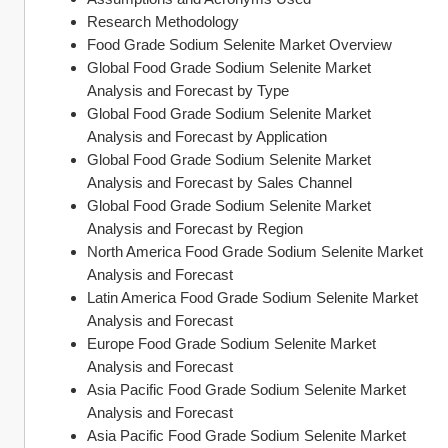
Research Methodology
Food Grade Sodium Selenite Market Overview
Global Food Grade Sodium Selenite Market 
Analysis and Forecast by Type
Global Food Grade Sodium Selenite Market 
Analysis and Forecast by Application
Global Food Grade Sodium Selenite Market 
Analysis and Forecast by Sales Channel
Global Food Grade Sodium Selenite Market 
Analysis and Forecast by Region
North America Food Grade Sodium Selenite Market 
Analysis and Forecast
Latin America Food Grade Sodium Selenite Market 
Analysis and Forecast
Europe Food Grade Sodium Selenite Market 
Analysis and Forecast
Asia Pacific Food Grade Sodium Selenite Market 
Analysis and Forecast
Asia Pacific Food Grade Sodium Selenite Market 