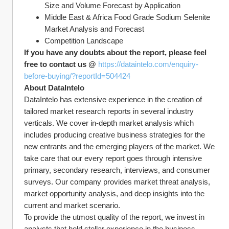
Size and Volume Forecast by Application
Middle East & Africa Food Grade Sodium Selenite 
Market Analysis and Forecast
Competition Landscape
If you have any doubts about the report, please feel 
free to contact us @ 
https://dataintelo.com/enquiry-
before-buying/?reportId=504424
About DataIntelo
DataIntelo has extensive experience in the creation of 
tailored market research reports in several industry 
verticals. We cover in-depth market analysis which 
includes producing creative business strategies for the 
new entrants and the emerging players of the market. We 
take care that our every report goes through intensive 
primary, secondary research, interviews, and consumer 
surveys. Our company provides market threat analysis, 
market opportunity analysis, and deep insights into the 
current and market scenario.
To provide the utmost quality of the report, we invest in 
analysts that hold stellar experience in the business 