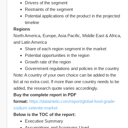
Drivers of the segment
Restraints of the segment
Potential applications of the product in the projected 
timeline
Regions
North America, Europe, Asia Pacific, Middle East & Africa, 
and Latin America
Share of each region segment in the market
Potential opportunities in the region
Growth rate of the region
Government regulations and policies in the country
Note: A country of your own choice can be added to the 
list at no extra cost. If more than one country needs to be 
added, the research quote varies accordingly.
Buy the complete report in PDF 
format: 
https://dataintelo.com/report/global-food-grade-
sodium-selenite-market
Below is the TOC of the report:
Executive Summary
Assumptions and Acronyms Used