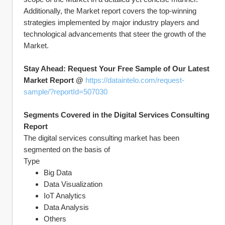
Additionally, the Market report covers the top-winning 
strategies implemented by major industry players and 
technological advancements that steer the growth of the 
Market.
Stay Ahead: Request Your Free Sample of Our Latest 
Market Report @ 
https://dataintelo.com/request-
sample/?reportId=507030
Segments Covered in the Digital Services Consulting 
Report
The digital services consulting market has been 
segmented on the basis of
Type
Big Data
Data Visualization
IoT Analytics
Data Analysis
Others