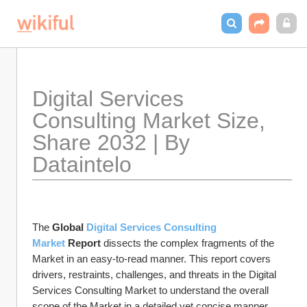
Digital Services 
Consulting Market Size, 
Share 2032 | By 
Dataintelo
The 
Global 
Digital Services Consulting 
Market
 Report
 dissects the complex fragments of the 
Market in an easy-to-read manner. This report covers 
drivers, restraints, challenges, and threats in the Digital 
Services Consulting Market to understand the overall 
scope of the Market in a detailed yet concise manner.