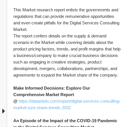
This Market research report enlists the governments and 
regulations that can provide remunerative opportunities 
and even create pitfalls for the Digital Services Consulting 
Market.
The report confers details on the supply & demand 
scenario in the Market while covering details about the 
product pricing factors, trends, and profit margins that help 
a business/company to make crucial business decisions 
such as engaging in creative strategies, product 
development, mergers, collaborations, partnerships, and 
agreements to expand the Market share of the company.
Make Informed Decisions: Explore Our 
Comprehensive Market Report 
@ 
https://dataintelo.com/report/digital-services-consulting-
market-size-share-trends-2032
An Episode of the Impact of the COVID-19 Pandemic 