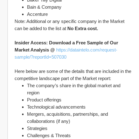
Bain & Company
Accenture
Note: Additional or any specific company in the Market 
can be added to the list at 
No Extra cost.
Insider Access: Download a Free Sample of Our 
Market Analysis @ 
https://dataintelo.com/request-
sample/?reportId=507030
Here below are some of the details that are included in the 
competitive landscape part of the Market report:
The company’s share in the global market and 
region
Product offerings
Technological advancements
Mergers, acquisitions, partnerships, and 
collaborations (if any)
Strategies
Challenges & Threats