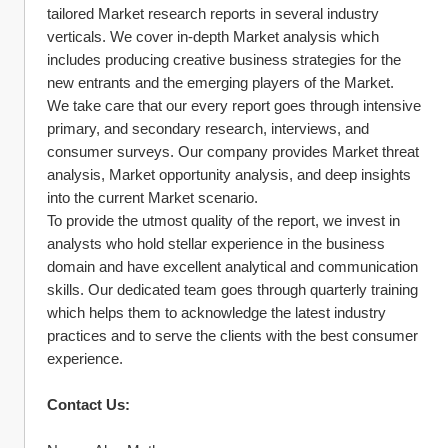
tailored Market research reports in several industry 
verticals. We cover in-depth Market analysis which 
includes producing creative business strategies for the 
new entrants and the emerging players of the Market.
We take care that our every report goes through intensive 
primary, and secondary research, interviews, and 
consumer surveys. Our company provides Market threat 
analysis, Market opportunity analysis, and deep insights 
into the current Market scenario.
To provide the utmost quality of the report, we invest in 
analysts who hold stellar experience in the business 
domain and have excellent analytical and communication 
skills. Our dedicated team goes through quarterly training 
which helps them to acknowledge the latest industry 
practices and to serve the clients with the best consumer 
experience.
Contact Us: