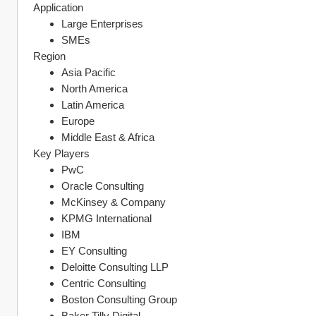
Application
Large Enterprises
SMEs
Region
Asia Pacific
North America
Latin America
Europe
Middle East & Africa
Key Players
PwC
Oracle Consulting
McKinsey & Company
KPMG International
IBM
EY Consulting
Deloitte Consulting LLP
Centric Consulting
Boston Consulting Group
Baker Tilly Digital