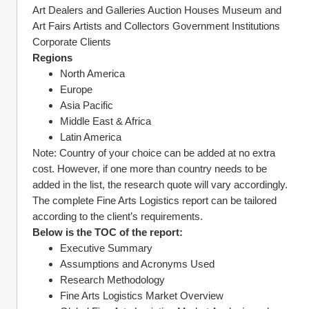
Art Dealers and Galleries Auction Houses Museum and 
Art Fairs Artists and Collectors Government Institutions 
Corporate Clients
Regions
North America
Europe
Asia Pacific
Middle East & Africa
Latin America
Note: Country of your choice can be added at no extra 
cost. However, if one more than country needs to be 
added in the list, the research quote will vary accordingly.
The complete Fine Arts Logistics report can be tailored 
according to the client’s requirements.
Below is the TOC of the report:
Executive Summary
Assumptions and Acronyms Used
Research Methodology
Fine Arts Logistics Market Overview