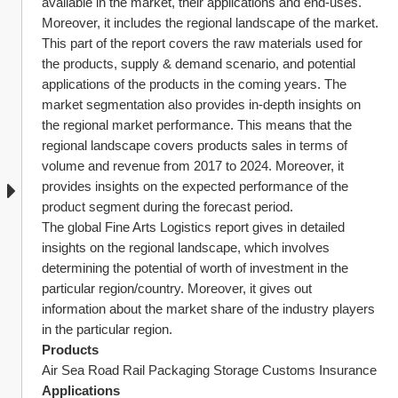
available in the market, their applications and end-uses. 
Moreover, it includes the regional landscape of the market.
This part of the report covers the raw materials used for 
the products, supply & demand scenario, and potential 
applications of the products in the coming years. The 
market segmentation also provides in-depth insights on 
the regional market performance. This means that the 
regional landscape covers products sales in terms of 
volume and revenue from 2017 to 2024. Moreover, it 
provides insights on the expected performance of the 
product segment during the forecast period.
The global Fine Arts Logistics report gives in detailed 
insights on the regional landscape, which involves 
determining the potential of worth of investment in the 
particular region/country. Moreover, it gives out 
information about the market share of the industry players 
in the particular region.
Products
Air Sea Road Rail Packaging Storage Customs Insurance
Applications