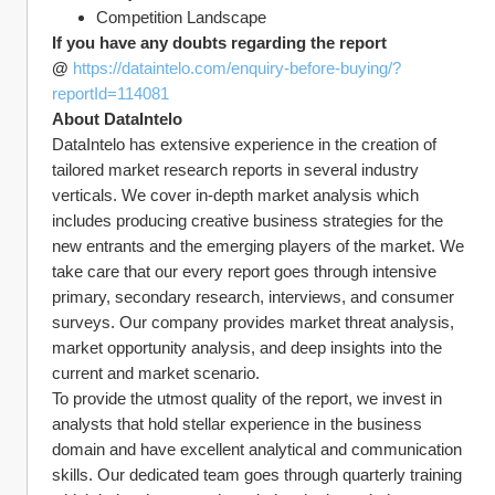
Competition Landscape
If you have any doubts regarding the report 
@ 
https://dataintelo.com/enquiry-before-buying/?
reportId=114081
About DataIntelo
DataIntelo has extensive experience in the creation of 
tailored market research reports in several industry 
verticals. We cover in-depth market analysis which 
includes producing creative business strategies for the 
new entrants and the emerging players of the market. We 
take care that our every report goes through intensive 
primary, secondary research, interviews, and consumer 
surveys. Our company provides market threat analysis, 
market opportunity analysis, and deep insights into the 
current and market scenario.
To provide the utmost quality of the report, we invest in 
analysts that hold stellar experience in the business 
domain and have excellent analytical and communication 
skills. Our dedicated team goes through quarterly training 