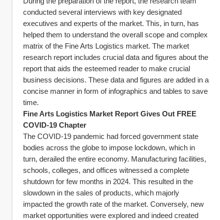
During the preparation of the report, the research team 
conducted several interviews with key designated 
executives and experts of the market. This, in turn, has 
helped them to understand the overall scope and complex 
matrix of the Fine Arts Logistics market. The market 
research report includes crucial data and figures about the 
report that aids the esteemed reader to make crucial 
business decisions. These data and figures are added in a 
concise manner in form of infographics and tables to save 
time.
Fine Arts Logistics Market Report Gives Out FREE 
COVID-19 Chapter
The COVID-19 pandemic had forced government state 
bodies across the globe to impose lockdown, which in 
turn, derailed the entire economy. Manufacturing facilities, 
schools, colleges, and offices witnessed a complete 
shutdown for few months in 2024. This resulted in the 
slowdown in the sales of products, which majorly 
impacted the growth rate of the market. Conversely, new 
market opportunities were explored and indeed created 