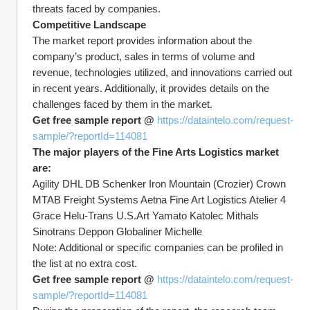
threats faced by companies.
Competitive Landscape
The market report provides information about the 
company’s product, sales in terms of volume and 
revenue, technologies utilized, and innovations carried out 
in recent years. Additionally, it provides details on the 
challenges faced by them in the market.
Get free sample report @ 
https://dataintelo.com/request-
sample/?reportId=114081
The major players of the Fine Arts Logistics market 
are:
Agility DHL DB Schenker Iron Mountain (Crozier) Crown 
MTAB Freight Systems Aetna Fine Art Logistics Atelier 4 
Grace Helu-Trans U.S.Art Yamato Katolec Mithals 
Sinotrans Deppon Globaliner Michelle
Note: Additional or specific companies can be profiled in 
the list at no extra cost.
Get free sample report @ 
https://dataintelo.com/request-
sample/?reportId=114081