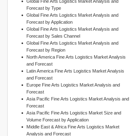
Global Fine Arts Logistics Market Analysis and 
Forecast by Type
Global Fine Arts Logistics Market Analysis and 
Forecast by Application
Global Fine Arts Logistics Market Analysis and 
Forecast by Sales Channel
Global Fine Arts Logistics Market Analysis and 
Forecast by Region
North America Fine Arts Logistics Market Analysis 
and Forecast
Latin America Fine Arts Logistics Market Analysis 
and Forecast
Europe Fine Arts Logistics Market Analysis and 
Forecast
Asia Pacific Fine Arts Logistics Market Analysis and 
Forecast
Asia Pacific Fine Arts Logistics Market Size and 
Volume Forecast by Application
Middle East & Africa Fine Arts Logistics Market 
Analysis and Forecast