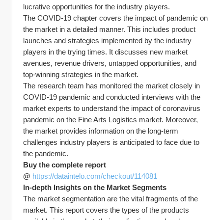
lucrative opportunities for the industry players.
The COVID-19 chapter covers the impact of pandemic on 
the market in a detailed manner. This includes product 
launches and strategies implemented by the industry 
players in the trying times. It discusses new market 
avenues, revenue drivers, untapped opportunities, and 
top-winning strategies in the market.
The research team has monitored the market closely in 
COVID-19 pandemic and conducted interviews with the 
market experts to understand the impact of coronavirus 
pandemic on the Fine Arts Logistics market. Moreover, 
the market provides information on the long-term 
challenges industry players is anticipated to face due to 
the pandemic.
Buy the complete report 
@ 
https://dataintelo.com/checkout/114081
In-depth Insights on the Market Segments
The market segmentation are the vital fragments of the 
market. This report covers the types of the products 