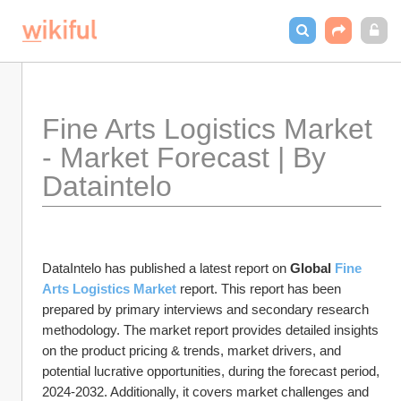
Fine Arts Logistics Market 
- Market Forecast | By 
Dataintelo
DataIntelo has published a latest report on 
Global 
Fine 
Arts Logistics Market
 report. This report has been 
prepared by primary interviews and secondary research 
methodology. The market report provides detailed insights 
on the product pricing & trends, market drivers, and 
potential lucrative opportunities, during the forecast period, 
2024-2032. Additionally, it covers market challenges and 