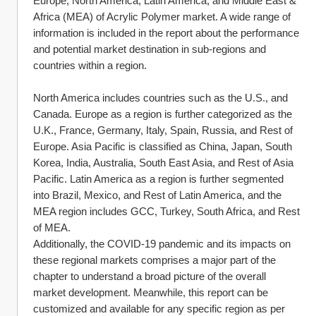
Europe, North America, Latin America, and Middle East & 
Africa (MEA) of Acrylic Polymer market. A wide range of 
information is included in the report about the performance 
and potential market destination in sub-regions and 
countries within a region.
North America includes countries such as the U.S., and 
Canada. Europe as a region is further categorized as the 
U.K., France, Germany, Italy, Spain, Russia, and Rest of 
Europe. Asia Pacific is classified as China, Japan, South 
Korea, India, Australia, South East Asia, and Rest of Asia 
Pacific. Latin America as a region is further segmented 
into Brazil, Mexico, and Rest of Latin America, and the 
MEA region includes GCC, Turkey, South Africa, and Rest 
of MEA.
Additionally, the COVID-19 pandemic and its impacts on 
these regional markets comprises a major part of the 
chapter to understand a broad picture of the overall 
market development. Meanwhile, this report can be 
customized and available for any specific region as per 