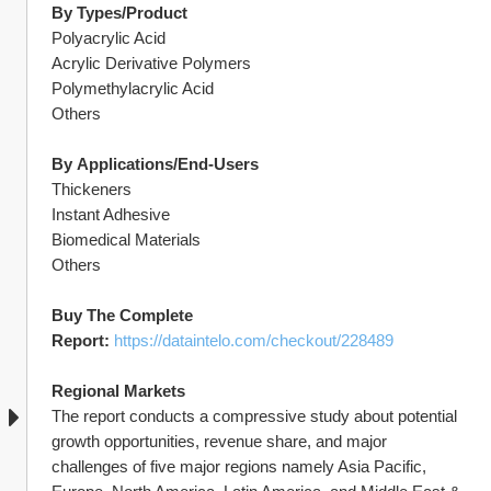
By
Types/Product
Polyacrylic Acid
Acrylic Derivative Polymers
Polymethylacrylic Acid
Others
By
Applications/End-Users
Thickeners
Instant Adhesive
Biomedical Materials
Others
Buy The Complete 
Report: 
https://dataintelo.com/checkout/228489
Regional Markets
The report conducts a compressive study about potential 
growth opportunities, revenue share, and major 
challenges of five major regions namely Asia Pacific, 