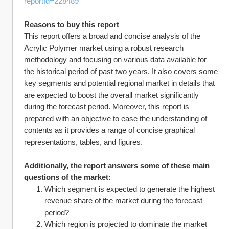
reportId=228489
Reasons to buy this report
This report offers a broad and concise analysis of the 
Acrylic Polymer market using a robust research 
methodology and focusing on various data available for 
the historical period of past two years. It also covers some 
key segments and potential regional market in details that 
are expected to boost the overall market significantly 
during the forecast period. Moreover, this report is 
prepared with an objective to ease the understanding of 
contents as it provides a range of concise graphical 
representations, tables, and figures.
Additionally, the report answers some of these main 
questions of the market:
Which segment is expected to generate the highest 
revenue share of the market during the forecast 
period?
Which region is projected to dominate the market 