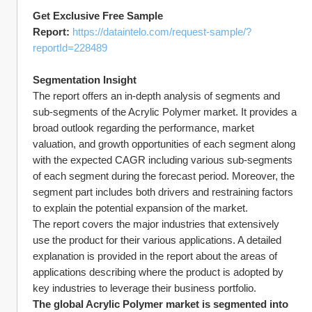
Get Exclusive Free Sample 
Report: 
https://dataintelo.com/request-sample/?
reportId=228489
Segmentation Insight
The report offers an in-depth analysis of segments and 
sub-segments of the Acrylic Polymer market. It provides a 
broad outlook regarding the performance, market 
valuation, and growth opportunities of each segment along 
with the expected CAGR including various sub-segments 
of each segment during the forecast period. Moreover, the 
segment part includes both drivers and restraining factors 
to explain the potential expansion of the market.
The report covers the major industries that extensively 
use the product for their various applications. A detailed 
explanation is provided in the report about the areas of 
applications describing where the product is adopted by 
key industries to leverage their business portfolio.
The global Acrylic Polymer market is segmented into