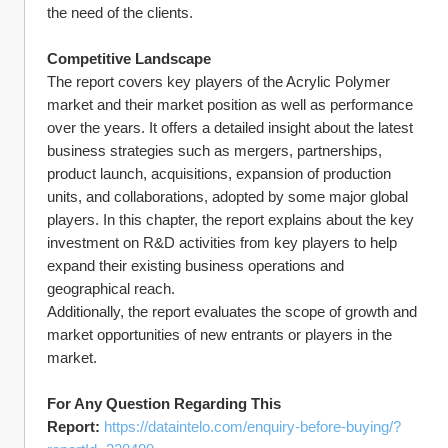
the need of the clients.
Competitive Landscape
The report covers key players of the Acrylic Polymer 
market and their market position as well as performance 
over the years. It offers a detailed insight about the latest 
business strategies such as mergers, partnerships, 
product launch, acquisitions, expansion of production 
units, and collaborations, adopted by some major global 
players. In this chapter, the report explains about the key 
investment on R&D activities from key players to help 
expand their existing business operations and 
geographical reach.
Additionally, the report evaluates the scope of growth and 
market opportunities of new entrants or players in the 
market.
For Any Question Regarding This 
Report: 
https://dataintelo.com/enquiry-before-buying/?