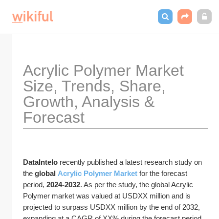
Acrylic Polymer Market 
Size, Trends, Share, 
Growth, Analysis & 
Forecast
DataIntelo
 recently published a latest research study on 
the 
global 
Acrylic Polymer Market
 for the forecast 
period, 
2024-2032
. As per the study, the global Acrylic 
Polymer market was valued at USDXX million and is 
projected to surpass USDXX million by the end of 2032, 
expanding at a CAGR of XX% during the forecast period.