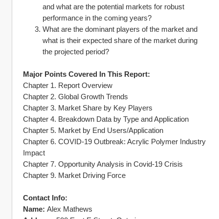
and what are the potential markets for robust 
performance in the coming years?
What are the dominant players of the market and 
what is their expected share of the market during 
the projected period?
Major Points Covered In This Report:
Chapter 1. Report Overview
Chapter 2. Global Growth Trends
Chapter 3. Market Share by Key Players
Chapter 4. Breakdown Data by Type and Application
Chapter 5. Market by End Users/Application
Chapter 6. COVID-19 Outbreak: Acrylic Polymer Industry 
Impact
Chapter 7. Opportunity Analysis in Covid-19 Crisis
Chapter 9. Market Driving Force
Contact Info:
Name:
 Alex Mathews