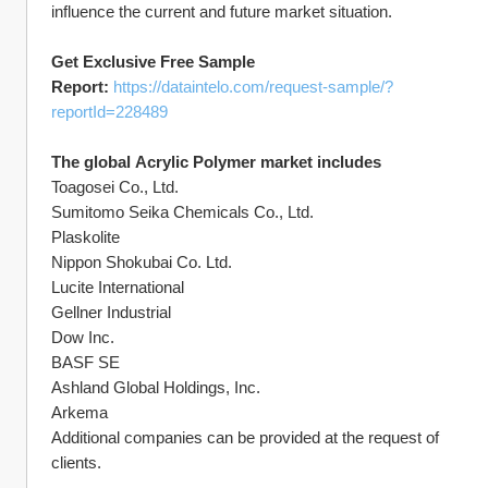
influence the current and future market situation.
Get Exclusive Free Sample 
Report: 
https://dataintelo.com/request-sample/?
reportId=228489
The global Acrylic Polymer market includes
Toagosei Co., Ltd.
Sumitomo Seika Chemicals Co., Ltd.
Plaskolite
Nippon Shokubai Co. Ltd.
Lucite International
Gellner Industrial
Dow Inc.
BASF SE
Ashland Global Holdings, Inc.
Arkema
Additional companies can be provided at the request of 
clients.