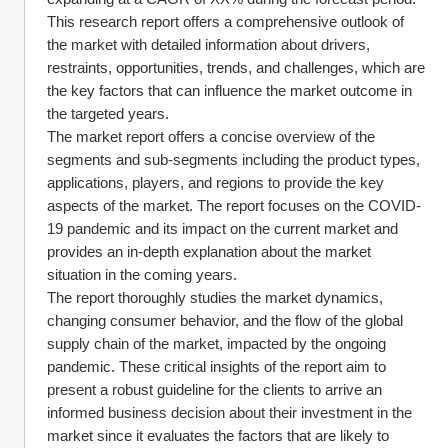
This research report offers a comprehensive outlook of 
the market with detailed information about drivers, 
restraints, opportunities, trends, and challenges, which are 
the key factors that can influence the market outcome in 
the targeted years.
The market report offers a concise overview of the 
segments and sub-segments including the product types, 
applications, players, and regions to provide the key 
aspects of the market. The report focuses on the COVID-
19 pandemic and its impact on the current market and 
provides an in-depth explanation about the market 
situation in the coming years.
The report thoroughly studies the market dynamics, 
changing consumer behavior, and the flow of the global 
supply chain of the market, impacted by the ongoing 
pandemic. These critical insights of the report aim to 
present a robust guideline for the clients to arrive an 
informed business decision about their investment in the 
market since it evaluates the factors that are likely to 