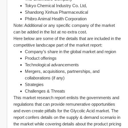
Tokyo Chemical Industry Co. Ltd,
Shandong Xinhua Pharmaceutical
Phibro Animal Health Corporation
Note: Additional or any specific company of the market 
can be added in the list at no extra cost.
Here below are some of the details that are included in the 
competitive landscape part of the market report:
Company’s share in the global market and region
Product offerings
Technological advancements
Mergers, acquisitions, partnerships, and 
collaborations (if any)
Strategies
Challenges & Threats
This market research report enlists the governments and 
regulations that can provide remunerative opportunities 
and even create pitfalls for the Glycolic Acid market. The 
report confers details on the supply & demand scenario in 
the market while covering details about the product pricing 