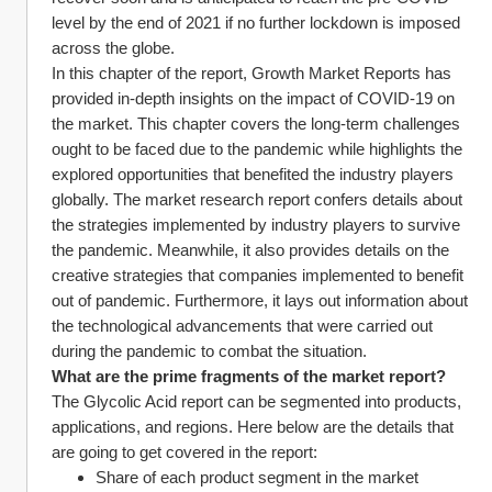
level by the end of 2021 if no further lockdown is imposed 
across the globe.
In this chapter of the report, Growth Market Reports has 
provided in-depth insights on the impact of COVID-19 on 
the market. This chapter covers the long-term challenges 
ought to be faced due to the pandemic while highlights the 
explored opportunities that benefited the industry players 
globally. The market research report confers details about 
the strategies implemented by industry players to survive 
the pandemic. Meanwhile, it also provides details on the 
creative strategies that companies implemented to benefit 
out of pandemic. Furthermore, it lays out information about 
the technological advancements that were carried out 
during the pandemic to combat the situation.
What are the prime fragments of the market report?
The Glycolic Acid report can be segmented into products, 
applications, and regions. Here below are the details that 
are going to get covered in the report:
Share of each product segment in the market