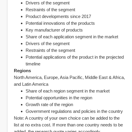
Drivers of the segment
Restraints of the segment
Product developments since 2017
Potential innovations of the products
Key manufacturer of products
Share of each application segment in the market
Drivers of the segment
Restraints of the segment
Potential applications of the product in the projected 
timeline
Regions
North America, Europe, Asia Pacific, Middle East & Africa, 
and Latin America
Share of each region segment in the market
Potential opportunities in the region
Growth rate of the region
Government regulations and policies in the country
Note: A country of your own choice can be added to the 
list at no extra cost. If more than one country needs to be 
added, the research quote varies accordingly.