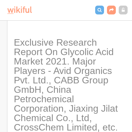
Exclusive Research 
Report On Glycolic Acid 
Market 2021. Major 
Players - Avid Organics 
Pvt. Ltd., CABB Group 
GmbH, China 
Petrochemical 
Corporation, Jiaxing Jilat 
Chemical Co., Ltd, 
CrossChem Limited, etc.