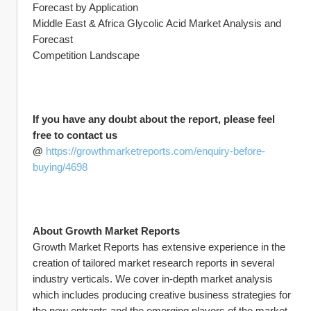
Forecast by Application
Middle East & Africa Glycolic Acid Market Analysis and 
Forecast
Competition Landscape
If you have any doubt about the report, please feel 
free to contact us 
@ 
https://growthmarketreports.com/enquiry-before-
buying/4698
About Growth Market Reports
Growth Market Reports has extensive experience in the 
creation of tailored market research reports in several 
industry verticals. We cover in-depth market analysis 
which includes producing creative business strategies for 
the new entrants and the emerging players of the market. 