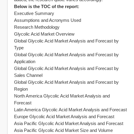
Below is the TOC of the report:
Executive Summary
Assumptions and Acronyms Used
Research Methodology
Glycolic Acid Market Overview
Global Glycolic Acid Market Analysis and Forecast by 
Type
Global Glycolic Acid Market Analysis and Forecast by 
Application
Global Glycolic Acid Market Analysis and Forecast by 
Sales Channel
Global Glycolic Acid Market Analysis and Forecast by 
Region
North America Glycolic Acid Market Analysis and 
Forecast
Latin America Glycolic Acid Market Analysis and Forecast
Europe Glycolic Acid Market Analysis and Forecast
Asia Pacific Glycolic Acid Market Analysis and Forecast
Asia Pacific Glycolic Acid Market Size and Volume 