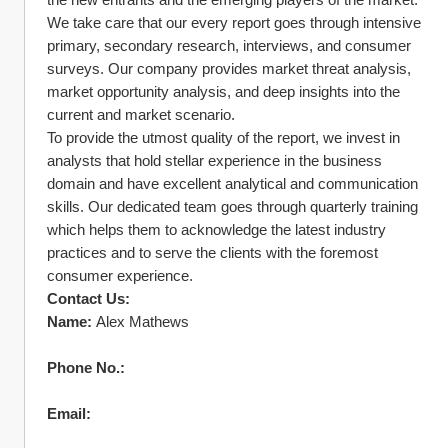
We take care that our every report goes through intensive 
primary, secondary research, interviews, and consumer 
surveys. Our company provides market threat analysis, 
market opportunity analysis, and deep insights into the 
current and market scenario.
To provide the utmost quality of the report, we invest in 
analysts that hold stellar experience in the business 
domain and have excellent analytical and communication 
skills. Our dedicated team goes through quarterly training 
which helps them to acknowledge the latest industry 
practices and to serve the clients with the foremost 
consumer experience.
Contact Us:
Name:
 Alex Mathews
Phone No.:
Email: