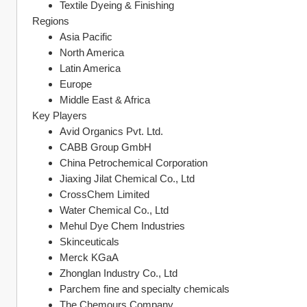
Textile Dyeing & Finishing
Regions
Asia Pacific
North America
Latin America
Europe
Middle East & Africa
Key Players
Avid Organics Pvt. Ltd.
CABB Group GmbH
China Petrochemical Corporation
Jiaxing Jilat Chemical Co., Ltd
CrossChem Limited
Water Chemical Co., Ltd
Mehul Dye Chem Industries
Skinceuticals
Merck KGaA
Zhonglan Industry Co., Ltd
Parchem fine and specialty chemicals
The Chemours Company