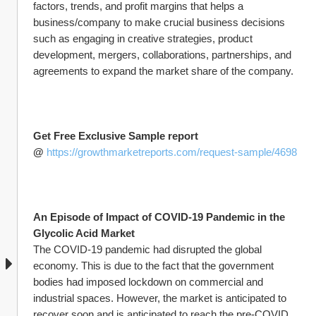
factors, trends, and profit margins that helps a 
business/company to make crucial business decisions 
such as engaging in creative strategies, product 
development, mergers, collaborations, partnerships, and 
agreements to expand the market share of the company.
Get Free Exclusive Sample report 
@ 
https://growthmarketreports.com/request-sample/4698
An Episode of Impact of COVID-19 Pandemic in the 
Glycolic Acid Market
The COVID-19 pandemic had disrupted the global 
economy. This is due to the fact that the government 
bodies had imposed lockdown on commercial and 
industrial spaces. However, the market is anticipated to 
recover soon and is anticipated to reach the pre-COVID 