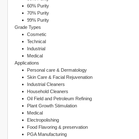
60% Purity
70% Purity
99% Purity
Grade Types
Cosmetic
Technical
Industrial
Medical
Applications
Personal care & Dermatology
Skin Care & Facial Rejuvenation
Industrial Cleaners
Household Cleaners
Oil Field and Petroleum Refining
Plant Growth Stimulation
Medical
Electropolishing
Food Flavoring & preservation
PGA Manufacturing