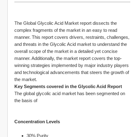
The Global Glycolic Acid Market report dissects the 
complex fragments of the market in an easy to read 
manner. This report covers drivers, restraints, challenges, 
and threats in the Glycolic Acid market to understand the 
overall scope of the market in a detailed yet concise 
manner. Additionally, the market report covers the top-
winning strategies implemented by major industry players 
and technological advancements that steers the growth of 
the market.
Key Segments covered in the Glycolic Acid Report
The global glycolic acid market has been segmented on 
the basis of
Concentration Levels
30% Purity