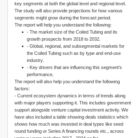
key segments at both the global level and regional level. 
The study will also provide projections for how various 
segments might grow during the forecast period.
The report will help you understand the following:
- The market size of the Coiled Tubing and its 
growth prospects from 2018 to 2032.
- Global, regional, and subsegmental markets for 
the Coiled Tubing such as by type and end-use 
industry.
- Key drivers that are influencing this segment’s 
performance.
The report will also help you understand the following 
factors:
- Current ecosystem dynamics in terms of trends along 
with major players supporting it. This includes government 
support alongside venture capital investment activity. We 
have also included a table showing deals statistics which 
shows how much was invested in deal types like seed 
round funding or Series A financing rounds etc., across 