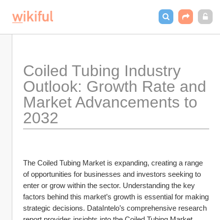
Coiled Tubing Industry 
Outlook: Growth Rate and 
Market Advancements to 
2032
The Coiled Tubing Market is expanding, creating a range 
of opportunities for businesses and investors seeking to 
enter or grow within the sector. Understanding the key 
factors behind this market’s growth is essential for making 
strategic decisions. DataIntelo’s comprehensive research 
report provides insights into the Coiled Tubing Market, 