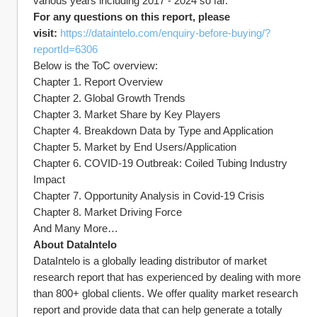
various years including 2017 - 2024 so far.
For any questions on this report, please 
visit: 
https://dataintelo.com/enquiry-before-buying/?
reportId=6306
Below is the ToC overview:
Chapter 1. Report Overview
Chapter 2. Global Growth Trends
Chapter 3. Market Share by Key Players
Chapter 4. Breakdown Data by Type and Application
Chapter 5. Market by End Users/Application
Chapter 6. COVID-19 Outbreak: Coiled Tubing Industry 
Impact
Chapter 7. Opportunity Analysis in Covid-19 Crisis
Chapter 8. Market Driving Force
And Many More…
About DataIntelo
DataIntelo is a globally leading distributor of market 
research report that has experienced by dealing with more 
than 800+ global clients. We offer quality market research 
report and provide data that can help generate a totally 