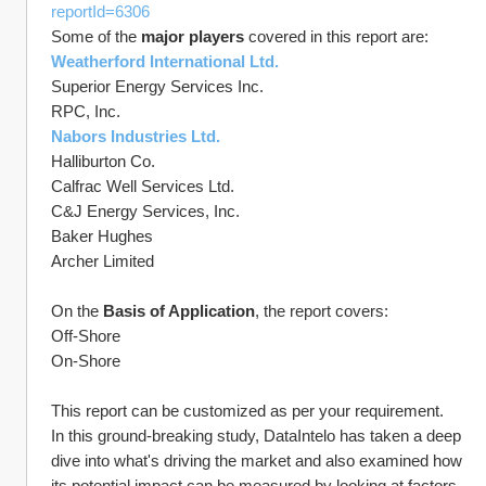
reportId=6306
Some of the 
major players
 covered in this report are:
Weatherford International Ltd.
Superior Energy Services Inc.
RPC, Inc.
Nabors Industries Ltd.
Halliburton Co.
Calfrac Well Services Ltd.
C&J Energy Services, Inc.
Baker Hughes
Archer Limited
On the 
Basis of Application
, the report covers:
Off-Shore
On-Shore
This report can be customized as per your requirement.
In this ground-breaking study, DataIntelo has taken a deep 
dive into what's driving the market and also examined how 
its potential impact can be measured by looking at factors 