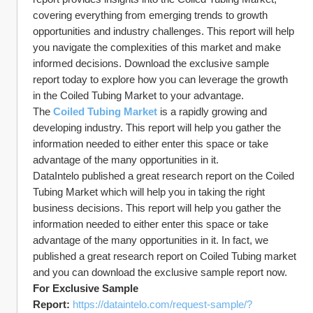
covering everything from emerging trends to growth 
opportunities and industry challenges. This report will help 
you navigate the complexities of this market and make 
informed decisions. Download the exclusive sample 
report today to explore how you can leverage the growth 
in the Coiled Tubing Market to your advantage.
The 
Coiled Tubing Market
 is a rapidly growing and 
developing industry. This report will help you gather the 
information needed to either enter this space or take 
advantage of the many opportunities in it.
DataIntelo published a great research report on the Coiled 
Tubing Market which will help you in taking the right 
business decisions. This report will help you gather the 
information needed to either enter this space or take 
advantage of the many opportunities in it. In fact, we 
published a great research report on Coiled Tubing market 
and you can download the exclusive sample report now.
For Exclusive Sample 
Report: 
https://dataintelo.com/request-sample/?