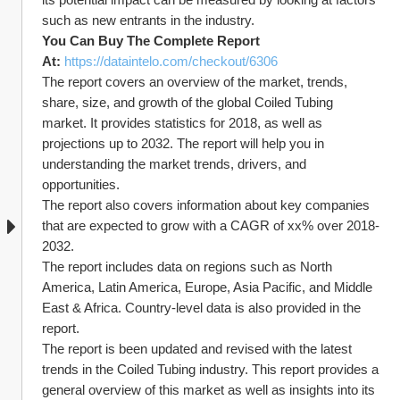
such as new entrants in the industry.
You Can Buy The Complete Report 
At: 
https://dataintelo.com/checkout/6306
The report covers an overview of the market, trends, 
share, size, and growth of the global Coiled Tubing 
market. It provides statistics for 2018, as well as 
projections up to 2032. The report will help you in 
understanding the market trends, drivers, and 
opportunities.
The report also covers information about key companies 
that are expected to grow with a CAGR of xx% over 2018-
2032.
The report includes data on regions such as North 
America, Latin America, Europe, Asia Pacific, and Middle 
East & Africa. Country-level data is also provided in the 
report.
The report is been updated and revised with the latest 
trends in the Coiled Tubing industry. This report provides a 
general overview of this market as well as insights into its 