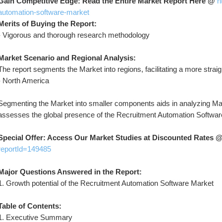
Gain Competitive Edge: Read the Entire Market Report Here @ 
h
automation-software-market
Merits of Buying the Report:
- Vigorous and thorough research methodology
Market Scenario and Regional Analysis:
The report segments the Market into regions, facilitating a more stra
- North America
Segmenting the Market into smaller components aids in analyzing Mark
assesses the global presence of the Recruitment Automation Softwar
Special Offer: Access Our Market Studies at Discounted Rates @
reportId=149485
Major Questions Answered in the Report:
1. Growth potential of the Recruitment Automation Software Market
Table of Contents:
1. Executive Summary