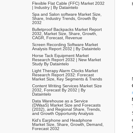
Flexible Flat Cable (FFC) Market 2032 
| Industry | By Dataintelo
Spa and Salon software Market Size, 
Share, Industry Trends, Growth By 
2032
Bulletproof Backpacks Market Report 
2032, Market Size, Share, Growth, 
CAGR, Forecast, Revenue
Screen Recording Software Market 
Analysis Report 2032 | By Dataintelo
Horse Tack Equipment Market 
Research Report 2032 | New Market 
Study By Dataintelo
Light Therapy Alarm Clocks Market 
Research Report 2032: Forecast 
Market Size, Key Segments & Trends
Content Writing Services Market Size 
2032, Forecast By 2032 | By 
Dataintelo
Data Warehouse as a Service 
(DWaaS) Market Size and Forecasts 
(2032), and Regional Share, Trends, 
and Growth Opportunity Analysis
Kid's Earphone and Headphone 
Market Size, Share, Growth, Demand, 
Forecast 2032