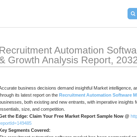
Recruitment Automation Softwar
& Growth Analysis Report, 203
Accurate business decisions demand insightful Market intelligence, a
through its latest report on the 
Recruitment Automation Software M
businesses, both existing and new entrants, with imperative insights 
essentials, size, and competition.
Get the Edge: Claim Your Free Market Report Sample Now @ 
htt
reportId=149485
Key Segments Covered: