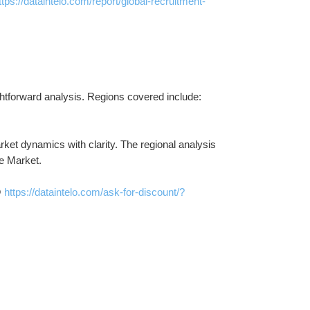
ttps://dataintelo.com/report/global-recruitment-
ightforward analysis. Regions covered include:
et dynamics with clarity. The regional analysis 
e Market.
 
https://dataintelo.com/ask-for-discount/?