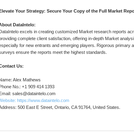
Elevate Your Strategy: Secure Your Copy of the Full Market Rep
About DataIntelo:
DataIntelo excels in creating customized Market research reports acro
providing complete client satisfaction, offering in-depth Market analysi
especially for new entrants and emerging players. Rigorous primary 
surveys ensure the reports meet the highest standards.
Contact Us:
Name: Alex Mathews
Phone No.: +1 909 414 1393
Email: sales@dataintelo.com
Website: https://www.dataintelo.com
Address: 500 East E Street, Ontario, CA 91764, United States.