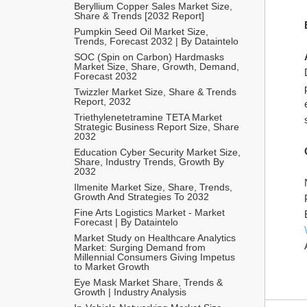
Beryllium Copper Sales Market Size, 
Share & Trends [2032 Report]
Pumpkin Seed Oil Market Size, 
Trends, Forecast 2032 | By Dataintelo
SOC (Spin on Carbon) Hardmasks 
Market Size, Share, Growth, Demand, 
Forecast 2032
Twizzler Market Size, Share & Trends 
Report, 2032
Triethylenetetramine TETA Market 
Strategic Business Report Size, Share 
2032
Education Cyber Security Market Size, 
Share, Industry Trends, Growth By 
2032
Ilmenite Market Size, Share, Trends, 
Growth And Strategies To 2032
Fine Arts Logistics Market - Market 
Forecast | By Dataintelo
Market Study on Healthcare Analytics 
Market: Surging Demand from 
Millennial Consumers Giving Impetus 
to Market Growth
Eye Mask Market Share, Trends & 
Growth | Industry Analysis