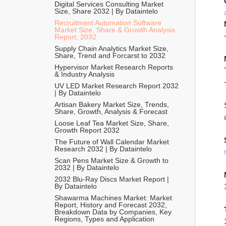
Digital Services Consulting Market 
Size, Share 2032 | By Dataintelo
Recruitment Automation Software 
Market Size, Share & Growth Analysis 
Report, 2032
Supply Chain Analytics Market Size, 
Share, Trend and Forcarst to 2032
Hypervisor Market Research Reports 
& Industry Analysis
UV LED Market Research Report 2032 
| By Dataintelo
Artisan Bakery Market Size, Trends, 
Share, Growth, Analysis & Forecast
Loose Leaf Tea Market Size, Share, 
Growth Report 2032
The Future of Wall Calendar Market 
Research 2032 | By Dataintelo
Scan Pens Market Size & Growth to 
2032 | By Dataintelo
2032 Blu-Ray Discs Market Report | 
By Dataintelo
Shawarma Machines Market: Market 
Report, History and Forecast 2032, 
Breakdown Data by Companies, Key 
Regions, Types and Application