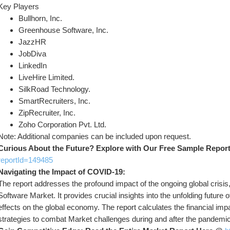
Key Players
Bullhorn, Inc.
Greenhouse Software, Inc.
JazzHR
JobDiva
LinkedIn
LiveHire Limited.
SilkRoad Technology.
SmartRecruiters, Inc.
ZipRecruiter, Inc.
Zoho Corporation Pvt. Ltd.
Note: Additional companies can be included upon request.
Curious About the Future? Explore with Our Free Sample Repor
reportId=149485
Navigating the Impact of COVID-19:
The report addresses the profound impact of the ongoing global crisi
Software Market. It provides crucial insights into the unfolding futur
effects on the global economy. The report calculates the financial impa
strategies to combat Market challenges during and after the pandemic