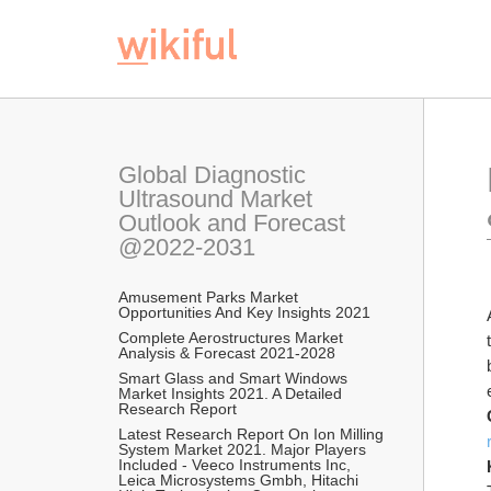
Global Diagnostic 
Ultrasound Market 
Outlook and Forecast 
@2022-2031
Amusement Parks Market 
Opportunities And Key Insights 2021
Complete Aerostructures Market 
Analysis & Forecast 2021-2028
Smart Glass and Smart Windows 
Market Insights 2021. A Detailed 
Research Report
Latest Research Report On Ion Milling 
System Market 2021. Major Players 
Included - Veeco Instruments Inc, 
Leica Microsystems Gmbh, Hitachi 