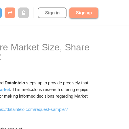
Sign in
Sign up
e Market Size, Share 
2
nd 
DataIntelo
 steps up to provide precisely that 
arket
. This meticulous research offering equips 
for making informed decisions regarding Market 
ps://dataintelo.com/request-sample/?