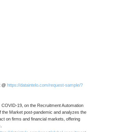
t @ 
https://dataintelo.com/request-sample/?
s, COVID-19, on the Recruitment Automation 
e of the Market post-pandemic and analyzes the 
ct on firms and financial markets, offering 
.