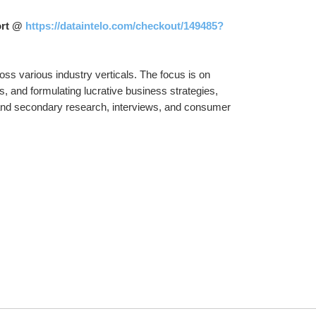
ort @ 
https://dataintelo.com/checkout/149485?
ss various industry verticals. The focus is on 
s, and formulating lucrative business strategies, 
and secondary research, interviews, and consumer 