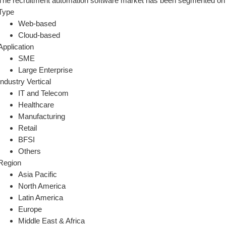
The recruitment automation software market has been segmented on 
Type
Web-based
Cloud-based
Application
SME
Large Enterprise
Industry Vertical
IT and Telecom
Healthcare
Manufacturing
Retail
BFSI
Others
Region
Asia Pacific
North America
Latin America
Europe
Middle East & Africa