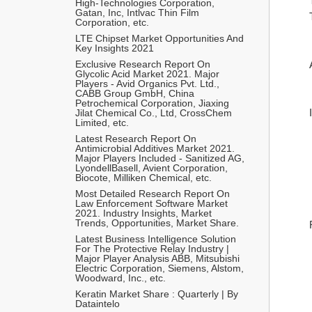
High-Technologies Corporation, 
Gatan, Inc, Intlvac Thin Film 
Corporation, etc.
LTE Chipset Market Opportunities And 
Key Insights 2021
Exclusive Research Report On 
Glycolic Acid Market 2021. Major 
Players - Avid Organics Pvt. Ltd., 
CABB Group GmbH, China 
Petrochemical Corporation, Jiaxing 
Jilat Chemical Co., Ltd, CrossChem 
Limited, etc.
Latest Research Report On 
Antimicrobial Additives Market 2021. 
Major Players Included - Sanitized AG, 
LyondellBasell, Avient Corporation, 
Biocote, Milliken Chemical, etc.
Most Detailed Research Report On 
Law Enforcement Software Market 
2021. Industry Insights, Market 
Trends, Opportunities, Market Share.
Latest Business Intelligence Solution 
For The Protective Relay Industry | 
Major Player Analysis ABB, Mitsubishi 
Electric Corporation, Siemens, Alstom, 
Woodward, Inc., etc.
Keratin Market Share : Quarterly | By 
Dataintelo