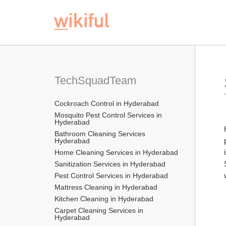
TechSquadTeam
Cockroach Control in Hyderabad
Mosquito Pest Control Services in 
Hyderabad
Bathroom Cleaning Services 
Hyderabad
Home Cleaning Services in Hyderabad
Sanitization Services in Hyderabad
Pest Control Services in Hyderabad
Mattress Cleaning in Hyderabad
Kitchen Cleaning in Hyderabad
Carpet Cleaning Services in 
Hyderabad