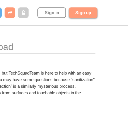
Sign in
Sign up
abad
in, but TechSquadTeam is here to help with an easy 
u may have some questions because "sanitization" 
ection" is a similarly mysterious process. 
 from surfaces and touchable objects in the 