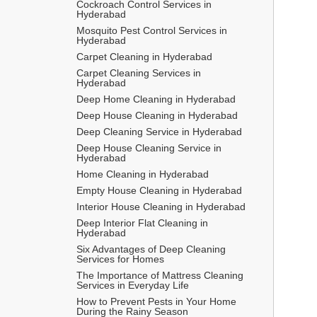
Cockroach Control Services in 
Hyderabad
Mosquito Pest Control Services in 
Hyderabad
Carpet Cleaning in Hyderabad
Carpet Cleaning Services in 
Hyderabad
Deep Home Cleaning in Hyderabad
Deep House Cleaning in Hyderabad
Deep Cleaning Service in Hyderabad
Deep House Cleaning Service in 
Hyderabad
Home Cleaning in Hyderabad
Empty House Cleaning in Hyderabad
Interior House Cleaning in Hyderabad
Deep Interior Flat Cleaning in 
Hyderabad
Six Advantages of Deep Cleaning 
Services for Homes
The Importance of Mattress Cleaning 
Services in Everyday Life
How to Prevent Pests in Your Home 
During the Rainy Season