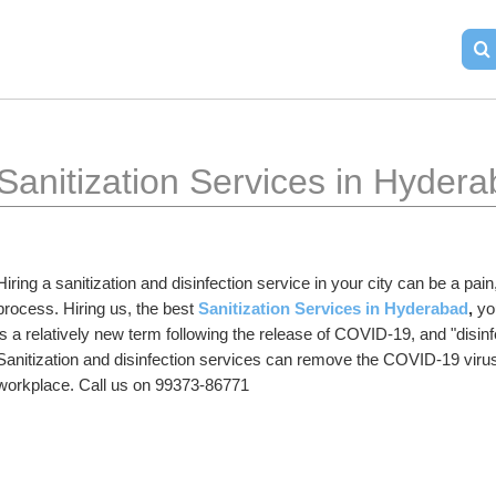
Sanitization Services in Hyder
Hiring a sanitization and disinfection service in your city can be a pa
process. Hiring us, the best 
Sanitization Services in Hyderabad
,
 yo
is a relatively new term following the release of COVID-19, and "disinf
Sanitization and disinfection services can remove the COVID-19 virus
workplace. Call us on 99373-86771