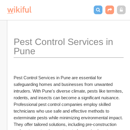
Pest Control Services in 
Pune
Pest Control Services in Pune are essential for 
safeguarding homes and businesses from unwanted 
intruders. With Pune's diverse climate, pests like termites, 
rodents, and insects can become a significant nuisance. 
Professional pest control companies employ skilled 
technicians who use safe and effective methods to 
exterminate pests while minimizing environmental impact. 
They offer tailored solutions, including pre-construction 