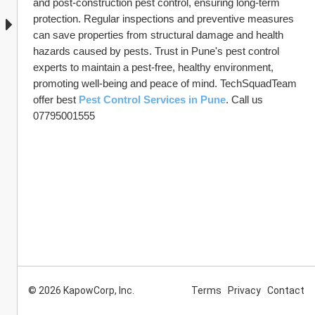
and post-construction pest control, ensuring long-term 
protection. Regular inspections and preventive measures 
can save properties from structural damage and health 
hazards caused by pests. Trust in Pune's pest control 
experts to maintain a pest-free, healthy environment, 
promoting well-being and peace of mind. TechSquadTeam 
offer best 
Pest Control Services in Pune
. Call us 
07795001555
© 2026 KapowCorp, Inc.
Terms
Privacy
Contact