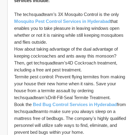
services include:
The techsquadteam’s 3X Mosquito Control is the only 
Mosquito Pest Control Services in Hyderabad
that 
enables you to take pleasure in leaving windows open 
whether or not it is raining while still keeping mosquitoes 
and flies outside.
How about taking advantage of the dual advantage of 
keeping cockroaches and ants away this monsoon? 
Then, get techsquadteam’s4D Cockroach treatment, 
including a free ant pest treatment.
Termite pest control: Prevent flying termites from making 
your house their new home when it rains. Save your 
house from a termite assault by ordering 
techsquadteam’sDrill-Fill-Seal Termite Treatment. 
Book the 
Bed Bug Control Services in Hyderabad
from 
techsquadteamto make sure you always sleep on a 
mattress free of bedbugs. The company's highly qualified 
personnel will utilize safe ways to find, eliminate, and 
prevent bed bugs within your home.