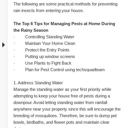
The following are some practical methods for preventing 
rain insects from entering your house.
The Top 6 Tips for Managing Pests at Home During 
the Rainy Season
·         Controlling Standing Water
·         Maintain Your Home Clean
·         Protect the Entry Points
·         Putting up window screens
·         Use Plants to Fight Back
·         Plan for Pest Control using techsquadteam
1. Address Standing Water
Manage the standing water as your first priority while 
attempting to keep your house free of pests during a 
downpour. Avoid letting standing water from rainfall 
anywhere near your property since this will encourage the 
breeding of mosquitoes. Therefore, be sure to dump pet 
bowls, birdbaths, and flower pots and maintain clear 