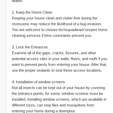
drains.
2. Keep the Home Clean
Keeping your house clean and clutter-free during the 
monsoons may reduce the likelihood of a bug invasion. 
You are welcome to choose techsquadteam’sexpert home 
cleaning services if time constraints prevent you.
3. Lock the Entrances
Examine all of the gaps, cracks, fissures, and other 
potential access sites in your walls, floors, and roofs if you 
want to prevent pests from entering your house. After that, 
use the proper sealants to seal these access locations.
4. Installation of window screens
Not all insects can be kept out of your house by covering 
the entrance points; for some, window screens must be 
installed. Installing window screens, which are available in 
different sizes, can stop flies and mosquitoes from 
entering your home during a downpour.