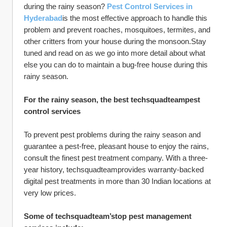
during the rainy season? 
Pest Control Services in 
Hyderabad
is the most effective approach to handle this 
problem and prevent roaches, mosquitoes, termites, and 
other critters from your house during the monsoon.Stay 
tuned and read on as we go into more detail about what 
else you can do to maintain a bug-free house during this 
rainy season.
For the rainy season, the best techsquadteampest 
control services
To prevent pest problems during the rainy season and 
guarantee a pest-free, pleasant house to enjoy the rains, 
consult the finest pest treatment company. With a three-
year history, techsquadteamprovides warranty-backed 
digital pest treatments in more than 30 Indian locations at 
very low prices.
Some of techsquadteam’stop pest management 