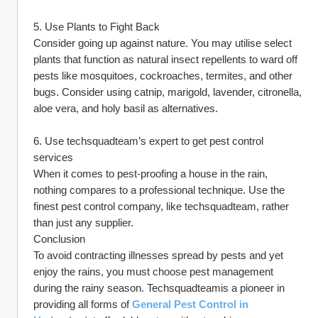
5. Use Plants to Fight Back
Consider going up against nature. You may utilise select 
plants that function as natural insect repellents to ward off 
pests like mosquitoes, cockroaches, termites, and other 
bugs. Consider using catnip, marigold, lavender, citronella, 
aloe vera, and holy basil as alternatives.
6. Use techsquadteam’s expert to get pest control 
services
When it comes to pest-proofing a house in the rain, 
nothing compares to a professional technique. Use the 
finest pest control company, like techsquadteam, rather 
than just any supplier.
Conclusion
To avoid contracting illnesses spread by pests and yet 
enjoy the rains, you must choose pest management 
during the rainy season. Techsquadteamis a pioneer in 
providing all forms of 
General Pest Control in 