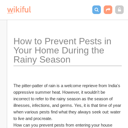
How to Prevent Pests in 
Your Home During the 
Rainy Season
The pitter-patter of rain is a welcome reprieve from India's 
oppressive summer heat. However, it wouldn't be 
incorrect to refer to the rainy season as the season of 
illnesses, infections, and germs. Yes, it is that time of year 
when various pests find what they always seek out: water 
to live and procreate.
How can you prevent pests from entering your house 