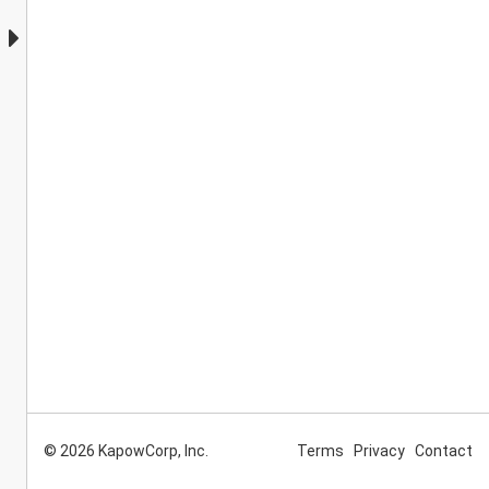
© 2026 KapowCorp, Inc.
Terms
Privacy
Contact