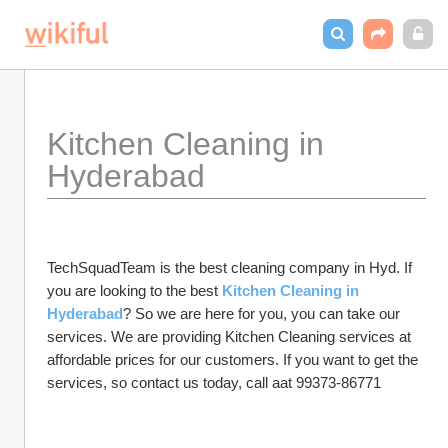
Kitchen Cleaning in 
Hyderabad
TechSquadTeam is the best cleaning company in Hyd. If 
you are looking to the best 
Kitchen Cleaning in 
Hyderabad
? So we are here for you, you can take our 
services. We are providing Kitchen Cleaning services at 
affordable prices for our customers. If you want to get the 
services, so contact us today, call aat 99373-86771