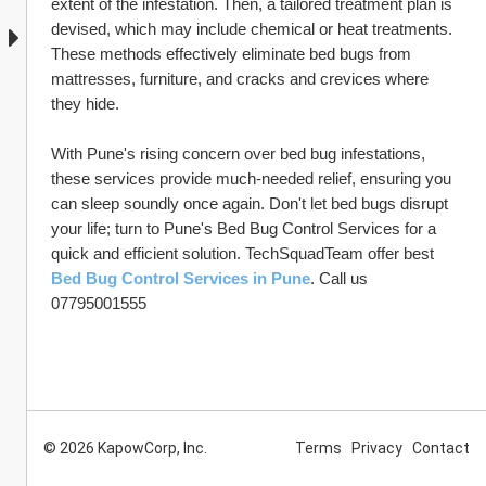
extent of the infestation. Then, a tailored treatment plan is 
devised, which may include chemical or heat treatments. 
These methods effectively eliminate bed bugs from 
mattresses, furniture, and cracks and crevices where 
they hide.
With Pune's rising concern over bed bug infestations, 
these services provide much-needed relief, ensuring you 
can sleep soundly once again. Don't let bed bugs disrupt 
your life; turn to Pune's Bed Bug Control Services for a 
quick and efficient solution. TechSquadTeam offer best 
Bed Bug Control Services in Pune
. Call us 
07795001555
© 2026 KapowCorp, Inc.
Terms
Privacy
Contact