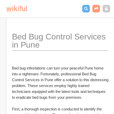
Bed Bug Control Services 
in Pune
Bed bug infestations can turn your peaceful Pune home 
into a nightmare. Fortunately, professional Bed Bug 
Control Services in Pune offer a solution to this distressing 
problem. These services employ highly trained 
technicians equipped with the latest tools and techniques 
to eradicate bed bugs from your premises.
First, a thorough inspection is conducted to identify the 