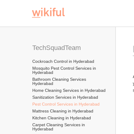
TechSquadTeam
Cockroach Control in Hyderabad
Mosquito Pest Control Services in 
Hyderabad
Bathroom Cleaning Services 
Hyderabad
Home Cleaning Services in Hyderabad
Sanitization Services in Hyderabad
Pest Control Services in Hyderabad
Mattress Cleaning in Hyderabad
Kitchen Cleaning in Hyderabad
Carpet Cleaning Services in 
Hyderabad