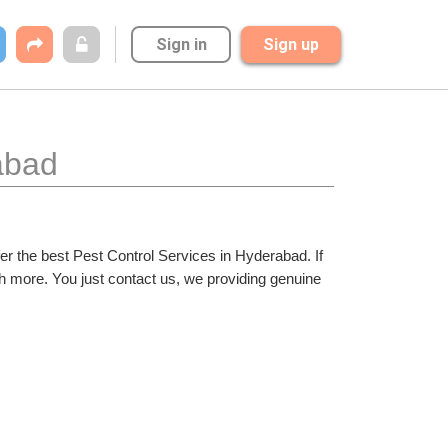
Sign in
Sign up
abad
er the best Pest Control Services in Hyderabad. If 
h more. You just contact us, we providing genuine 