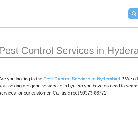
Pest Control Services in Hyder
Are you looking to the 
Pest Control Services in Hyderabad
 ? We off
you looking are genuine service in hyd, so you have no need to searc
services for our customer. Call us direct 99373-86771