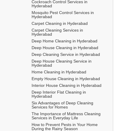
Cockroach Control Services in 
Hyderabad
Mosquito Pest Control Services in 
Hyderabad
Carpet Cleaning in Hyderabad
Carpet Cleaning Services in 
Hyderabad
Deep Home Cleaning in Hyderabad
Deep House Cleaning in Hyderabad
Deep Cleaning Service in Hyderabad
Deep House Cleaning Service in 
Hyderabad
Home Cleaning in Hyderabad
Empty House Cleaning in Hyderabad
Interior House Cleaning in Hyderabad
Deep Interior Flat Cleaning in 
Hyderabad
Six Advantages of Deep Cleaning 
Services for Homes
The Importance of Mattress Cleaning 
Services in Everyday Life
How to Prevent Pests in Your Home 
During the Rainy Season